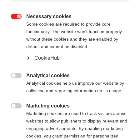
Necessary cookies

Some cookies are required to provide core
functionality. The website won't function properly
without these cookies and they are enabled by
default and cannot be disabled.
CookieHub
DIAMOND 1
Nicht lagernd
Für aktive Freizeitläufer:innen
Analytical cookies

Analytical cookies help us improve our website by
€ 60,00
collecting and reporting information on its usage.
inkl. MwSt.
inkl. Versand
Marketing cookies

Marketing cookies are used to track visitors across
Stocklänge
Längenempfehlung
websites to allow publishers to display relevant and
125
cm
130
cm
135
cm
140
cm
engaging advertisements. By enabling marketing
cookies, you grant permission for personalized