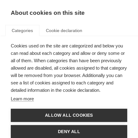
About cookies on this site
Categories
Cookie declaration
Cookies used on the site are categorized and below you
can read about each category and allow or deny some or
all of them. When categories than have been previously
allowed are disabled, all cookies assigned to that category
will be removed from your browser. Additionally you can
see a list of cookies assigned to each category and
detailed information in the cookie declaration.
Learn more
ALLOW ALL COOKIES
DENY ALL