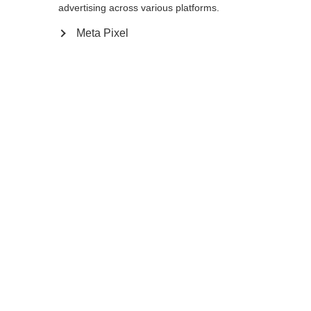
advertising across various platforms.
Meta Pixel
Ja, ich möchte umgeleitet werden
Zurück zur Startseite