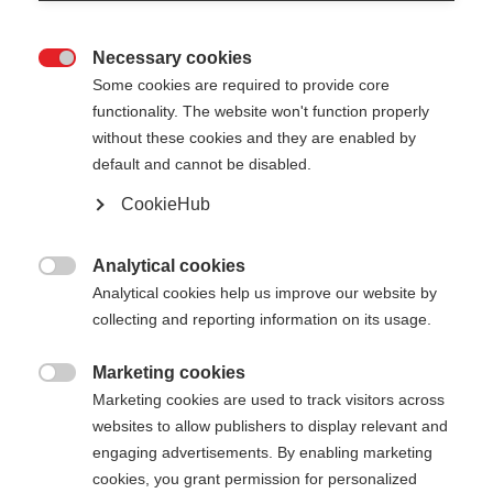
Necessary cookies

Some cookies are required to provide core
functionality. The website won't function properly
without these cookies and they are enabled by
default and cannot be disabled.
CookieHub
Analytical cookies

Analytical cookies help us improve our website by
collecting and reporting information on its usage.
404
Marketing cookies
Sprachshop wechseln

Marketing cookies are used to track visitors across
websites to allow publishers to display relevant and
Es wird für Sie ein anderer Sprachshop empfohlen.
Die angeforderte Seite konnte
engaging advertisements. By enabling marketing
Möchten Sie in den
Vereinigte Staaten (Englisch)
cookies, you grant permission for personalized
nicht gefunden werden.
Shop umgeleitet werden?