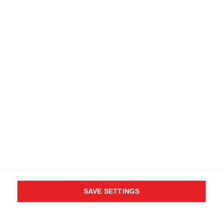
SAVE SETTINGS