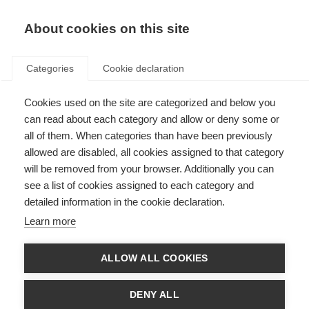
About cookies on this site
Categories
Cookie declaration
Cookies used on the site are categorized and below you
can read about each category and allow or deny some or
all of them. When categories than have been previously
allowed are disabled, all cookies assigned to that category
will be removed from your browser. Additionally you can
see a list of cookies assigned to each category and
detailed information in the cookie declaration.
Learn more
ALLOW ALL COOKIES
DENY ALL