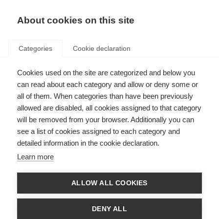
About cookies on this site
Categories
Cookie declaration
Cookies used on the site are categorized and below you
can read about each category and allow or deny some or
all of them. When categories than have been previously
allowed are disabled, all cookies assigned to that category
will be removed from your browser. Additionally you can
see a list of cookies assigned to each category and
detailed information in the cookie declaration.
Learn more
ALLOW ALL COOKIES
DENY ALL