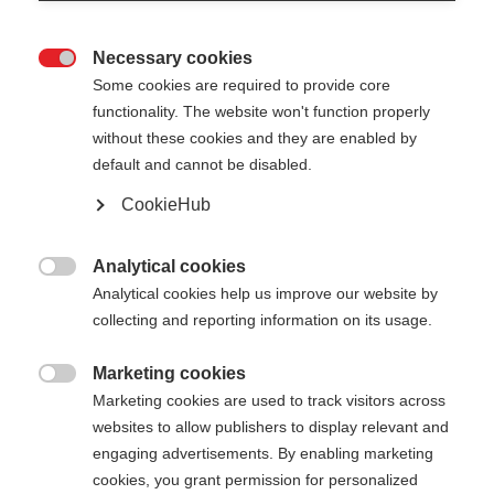
Necessary cookies

Some cookies are required to provide core
functionality. The website won't function properly
without these cookies and they are enabled by
default and cannot be disabled.
CookieHub
GT 11 CARBON MAG
Für anspruchsvolle Skifahrer:innen - mit
Analytical cookies

Schnellverschluss
Analytical cookies help us improve our website by
collecting and reporting information on its usage.
€ 140,00
inkl. MwSt.
inkl. Versand
Marketing cookies

Marketing cookies are used to track visitors across
websites to allow publishers to display relevant and
Stocklänge
Längenempfehlung
engaging advertisements. By enabling marketing
110
cm
115
cm
120
cm
125
cm
cookies, you grant permission for personalized