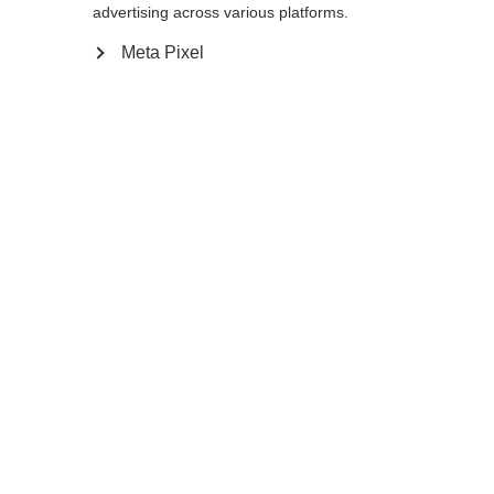
advertising across various platforms.
130
cm
135
cm
Meta Pixel
In den Warenkorb
Vergleichen
Kaufe lokal
Startseite
Winter
Skistöcke
Ultraleicht und extrem dünn: Der GT 11
Carbon Mag macht mit seinem
superschlanken Carbon-Schaft nicht nur