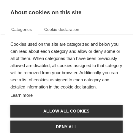
About cookies on this site
Categories
Cookie declaration
Cookies used on the site are categorized and below you
can read about each category and allow or deny some or
all of them. When categories than have been previously
allowed are disabled, all cookies assigned to that category
will be removed from your browser. Additionally you can
see a list of cookies assigned to each category and
detailed information in the cookie declaration.
Learn more
ALLOW ALL COOKIES
DENY ALL