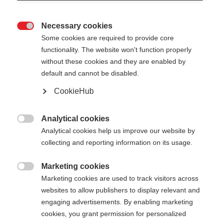
Necessary cookies

Some cookies are required to provide core
functionality. The website won't function properly
without these cookies and they are enabled by
default and cannot be disabled.
CookieHub
GT 13 COMP MAG -
BLACKBERRY
Analytical cookies

Analytical cookies help us improve our website by
Für ambitionierte Pistenskifahrer:innen - mit
collecting and reporting information on its usage.
Schnellverschluss
Marketing cookies
€ 95,00

Marketing cookies are used to track visitors across
inkl. MwSt.
inkl. Versand
websites to allow publishers to display relevant and
engaging advertisements. By enabling marketing
Stocklänge
Längenempfehlung
cookies, you grant permission for personalized