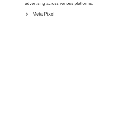
advertising across various platforms.
105
cm
110
cm
115
cm
120
cm
Meta Pixel
125
cm
130
cm
In den Warenkorb
Vergleichen
Kaufe lokal
Startseite
Winter
Skistöcke
Carbon-Komposit-Stöcke wie der GT 13