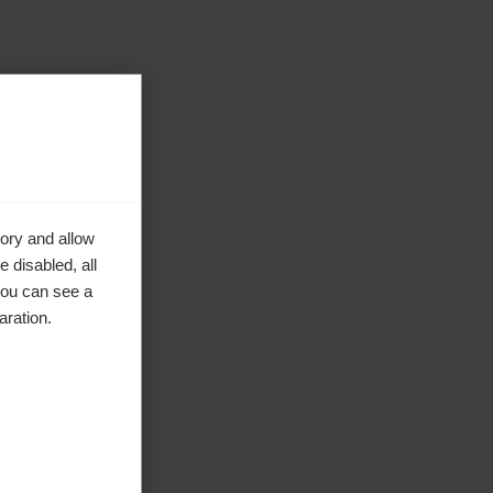
ory and allow
 disabled, all
you can see a
aration.
nden
e in