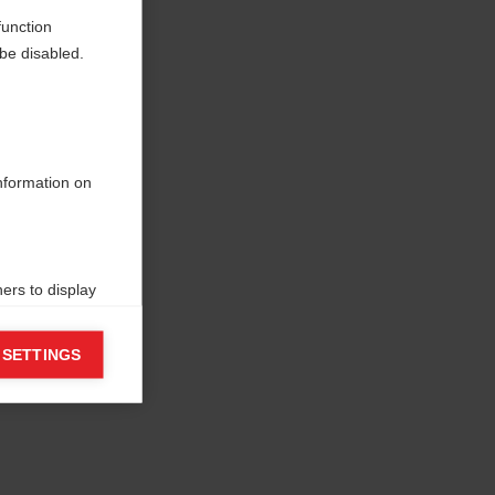
function
be disabled.
information on
ers to display
 grant
 SETTINGS