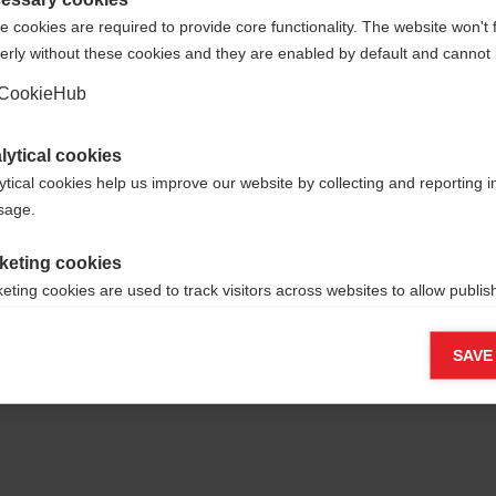
werden.
 cookies are required to provide core functionality. The website won't 
erly without these cookies and they are enabled by default and cannot 
Ja, ich möchte umgeleitet werden
CookieHub
Zurück zur Startseite
lytical cookies
ytical cookies help us improve our website by collecting and reporting 
usage.
keting cookies
eting cookies are used to track visitors across websites to allow publish
vant and engaging advertisements. By enabling marketing cookies, you
ission for personalized advertising across various platforms.
SAVE
Meta Pixel