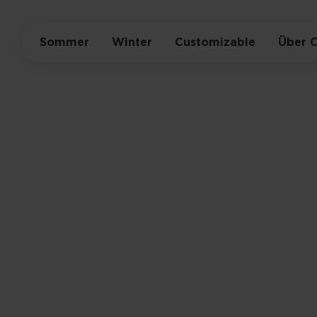
Sommer
Winter
Customizable
Über 