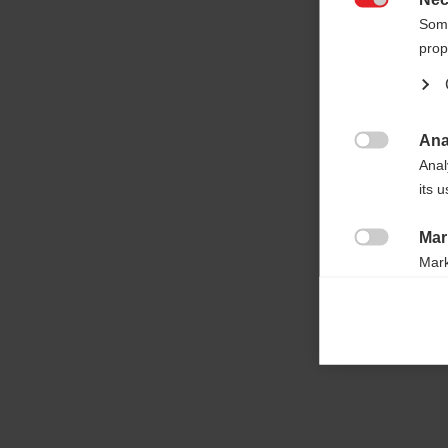

Some
prop
Ana

Anal
its 
Mar

Mark
rele
perm