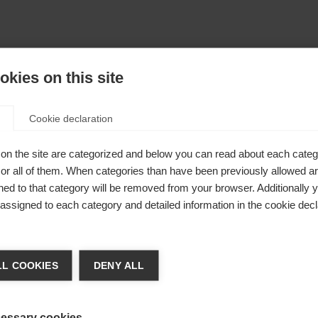
kies on this site
Cookie declaration
on the site are categorized and below you can read about each categ
r all of them. When categories than have been previously allowed are
ed to that category will be removed from your browser. Additionally 
s assigned to each category and detailed information in the cookie decl
404
achshop wechseln
L COOKIES
DENY ALL
 angeforderte Seite konnte nicht gefu
d für Sie ein anderer Sprachshop empfohlen. Möchten Si
reinigte Staaten (Englisch)
Shop umgeleitet werden?
essary cookies