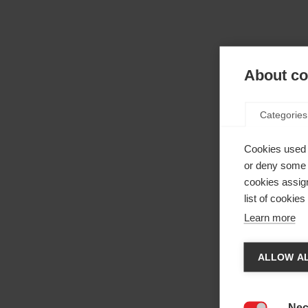
About coo
Categories
Cookies used 
or deny some o
cookies assign
list of cookie
Learn more
Spr
ALLOW AL
Die
Es wir
den
Ve
Nec