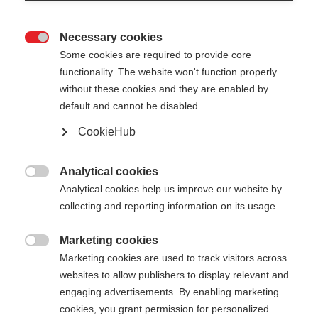
Necessary cookies

Some cookies are required to provide core
functionality. The website won't function properly
without these cookies and they are enabled by
default and cannot be disabled.
CookieHub
MTX CALU VARIO
Faltbarer & längenverstellbarer Trekkingstock für
Analytical cookies

jedes Terrain
Analytical cookies help us improve our website by
collecting and reporting information on its usage.
€ 180,00
inkl. MwSt.
inkl. Versand
Marketing cookies

Marketing cookies are used to track visitors across
websites to allow publishers to display relevant and
Stocklänge
Längenempfehlung
engaging advertisements. By enabling marketing
115-135
cm
cookies, you grant permission for personalized