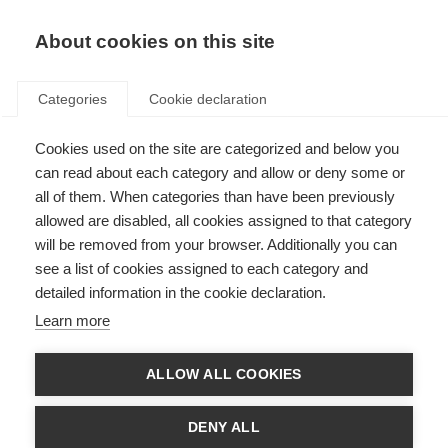
About cookies on this site
Categories
Cookie declaration
Cookies used on the site are categorized and below you
can read about each category and allow or deny some or
all of them. When categories than have been previously
allowed are disabled, all cookies assigned to that category
will be removed from your browser. Additionally you can
see a list of cookies assigned to each category and
detailed information in the cookie declaration.
Learn more
ALLOW ALL COOKIES
DENY ALL