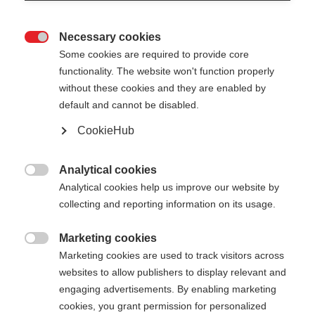
Necessary cookies

Some cookies are required to provide core
functionality. The website won't function properly
without these cookies and they are enabled by
default and cannot be disabled.
CookieHub
RD 16 GS PRO - BENT
Für Höchstleistung im Riesenslalom
Analytical cookies

Analytical cookies help us improve our website by
€ 180,00
collecting and reporting information on its usage.
inkl. MwSt.
inkl. Versand
Marketing cookies

Marketing cookies are used to track visitors across
Stocklänge
Längenempfehlung
websites to allow publishers to display relevant and
110
cm
115
cm
120
cm
125
cm
engaging advertisements. By enabling marketing
cookies, you grant permission for personalized