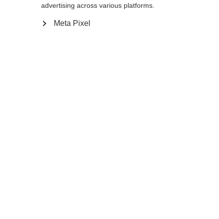
130
cm
135
cm
140
cm
K140
advertising across various platforms.
Meta Pixel
In den Warenkorb
Vergleichen
Merken
Startseite
Winter
Skistöcke
Wenn du im Starthaus stehst, hast du nur
eines im Sinn: die Ziellinie als Schnellste oder
Schnellster zu überqueren. Der RD 16 GS