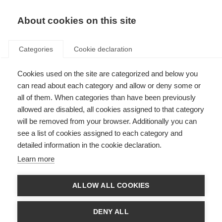
About cookies on this site
Categories
Cookie declaration
Cookies used on the site are categorized and below you
can read about each category and allow or deny some or
all of them. When categories than have been previously
allowed are disabled, all cookies assigned to that category
will be removed from your browser. Additionally you can
see a list of cookies assigned to each category and
detailed information in the cookie declaration.
Learn more
ALLOW ALL COOKIES
DENY ALL