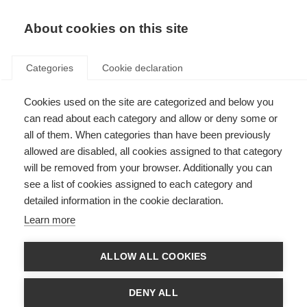
About cookies on this site
Categories
Cookie declaration
Cookies used on the site are categorized and below you
can read about each category and allow or deny some or
all of them. When categories than have been previously
allowed are disabled, all cookies assigned to that category
will be removed from your browser. Additionally you can
see a list of cookies assigned to each category and
detailed information in the cookie declaration.
Learn more
ALLOW ALL COOKIES
DENY ALL