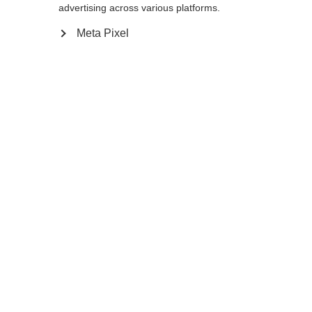
advertising across various platforms.
Meta Pixel
Ja, ich möchte umgeleitet werden
Zurück zur Startseite