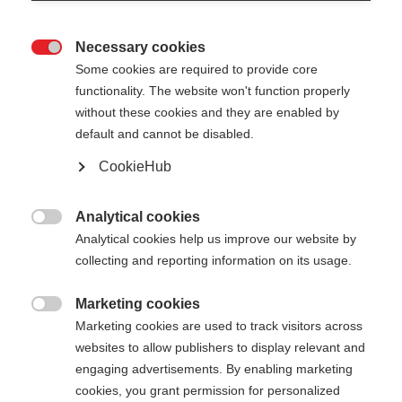
Necessary cookies

Some cookies are required to provide core
functionality. The website won't function properly
without these cookies and they are enabled by
default and cannot be disabled.
CookieHub
Analytical cookies

Analytical cookies help us improve our website by
collecting and reporting information on its usage.
404
Marketing cookies
Sprachshop wechseln

Marketing cookies are used to track visitors across
websites to allow publishers to display relevant and
Es wird für Sie ein anderer Sprachshop empfohlen.
Die angeforderte Seite konnte
engaging advertisements. By enabling marketing
Möchten Sie in den
Vereinigte Staaten (Englisch)
cookies, you grant permission for personalized
nicht gefunden werden.
Shop umgeleitet werden?