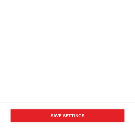
SAVE SETTINGS