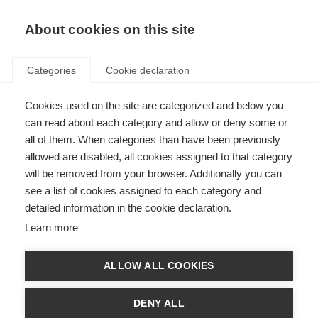
About cookies on this site
Categories
Cookie declaration
Cookies used on the site are categorized and below you
can read about each category and allow or deny some or
all of them. When categories than have been previously
allowed are disabled, all cookies assigned to that category
will be removed from your browser. Additionally you can
see a list of cookies assigned to each category and
detailed information in the cookie declaration.
Learn more
ALLOW ALL COOKIES
DENY ALL