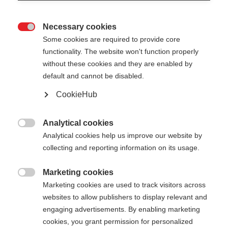
Necessary cookies

Some cookies are required to provide core
functionality. The website won't function properly
without these cookies and they are enabled by
default and cannot be disabled.
CookieHub
STORM 1
Für ambintionierte Langläufer:innen
Analytical cookies

Analytical cookies help us improve our website by
€ 250,00
collecting and reporting information on its usage.
inkl. MwSt.
inkl. Versand
Marketing cookies

Marketing cookies are used to track visitors across
Stocklänge
Längenempfehlung
websites to allow publishers to display relevant and
135
cm
137.5
cm
140
cm
142.5
cm
engaging advertisements. By enabling marketing
cookies, you grant permission for personalized