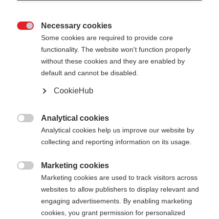
Necessary cookies

Some cookies are required to provide core
functionality. The website won't function properly
without these cookies and they are enabled by
default and cannot be disabled.
CookieHub
STORM 2
Für optimales Langlauftraining
Analytical cookies

Analytical cookies help us improve our website by
€ 165,00
collecting and reporting information on its usage.
inkl. MwSt.
inkl. Versand
Marketing cookies

Marketing cookies are used to track visitors across
Stocklänge
Längenempfehlung
websites to allow publishers to display relevant and
135
cm
137.5
cm
140
cm
142.5
cm
engaging advertisements. By enabling marketing
cookies, you grant permission for personalized