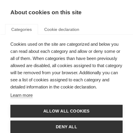
About cookies on this site
Categories
Cookie declaration
Cookies used on the site are categorized and below you
can read about each category and allow or deny some or
all of them. When categories than have been previously
allowed are disabled, all cookies assigned to that category
will be removed from your browser. Additionally you can
see a list of cookies assigned to each category and
detailed information in the cookie declaration.
Learn more
ALLOW ALL COOKIES
DENY ALL