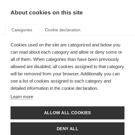
About cookies on this site
Categories
Cookie declaration
Cookies used on the site are categorized and below you
can read about each category and allow or deny some or
all of them. When categories than have been previously
allowed are disabled, all cookies assigned to that category
will be removed from your browser. Additionally you can
see a list of cookies assigned to each category and
detailed information in the cookie declaration.
Learn more
ALLOW ALL COOKIES
DENY ALL