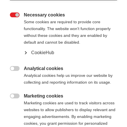
Necessary cookies

Some cookies are required to provide core
functionality. The website won't function properly
without these cookies and they are enabled by
default and cannot be disabled.
CookieHub
STORM 3 MAG
Für anspruchsvolle Langläufer:innen - mit
Analytical cookies

Schnellverschluss
Analytical cookies help us improve our website by
collecting and reporting information on its usage.
€ 145,00
inkl. MwSt.
inkl. Versand
Marketing cookies

Marketing cookies are used to track visitors across
websites to allow publishers to display relevant and
Stocklänge
Längenempfehlung
engaging advertisements. By enabling marketing
130
cm
132.5
cm
135
cm
137.5
cm
cookies, you grant permission for personalized