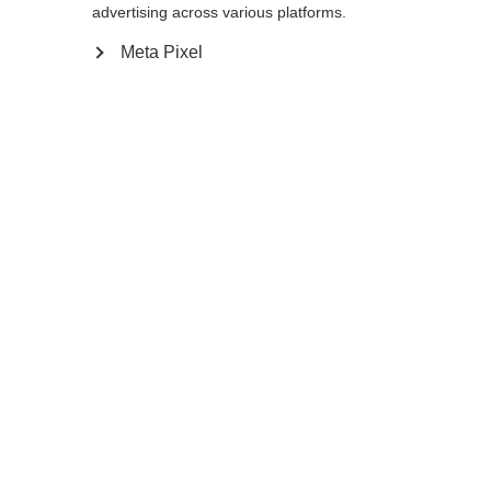
advertising across various platforms.
140
cm
142.5
cm
145
cm
147.5
cm
Meta Pixel
150
cm
152.5
cm
155
cm
157.5
cm
160
cm
162.5
cm
165
cm
167.5
cm
170
cm
172.5
cm
175
cm
In den Warenkorb
Vergleichen
Merken