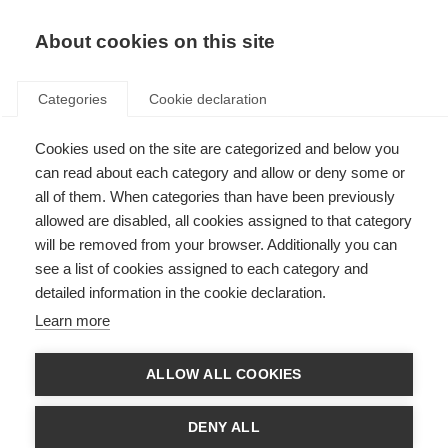
About cookies on this site
Categories
Cookie declaration
Cookies used on the site are categorized and below you
can read about each category and allow or deny some or
all of them. When categories than have been previously
allowed are disabled, all cookies assigned to that category
will be removed from your browser. Additionally you can
see a list of cookies assigned to each category and
detailed information in the cookie declaration.
Learn more
ALLOW ALL COOKIES
DENY ALL