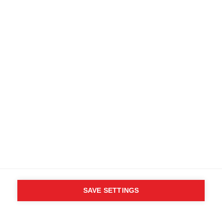
SAVE SETTINGS