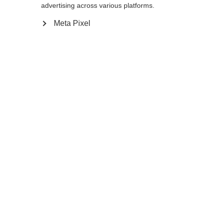
advertising across various platforms.
Meta Pixel
Ja, ich möchte umgeleitet werden
Zurück zur Startseite