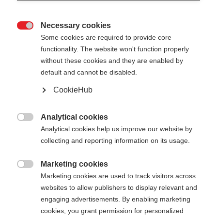
Necessary cookies

Some cookies are required to provide core
functionality. The website won't function properly
without these cookies and they are enabled by
default and cannot be disabled.
CookieHub
Analytical cookies

Analytical cookies help us improve our website by
collecting and reporting information on its usage.
404
Marketing cookies
Sprachshop wechseln

Marketing cookies are used to track visitors across
websites to allow publishers to display relevant and
Es wird für Sie ein anderer Sprachshop empfohlen.
Die angeforderte Seite konnte
engaging advertisements. By enabling marketing
Möchten Sie in den
Vereinigte Staaten (Englisch)
cookies, you grant permission for personalized
nicht gefunden werden.
Shop umgeleitet werden?