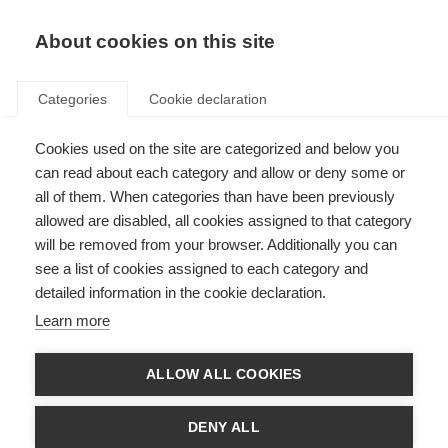
About cookies on this site
Categories
Cookie declaration
Cookies used on the site are categorized and below you
can read about each category and allow or deny some or
all of them. When categories than have been previously
allowed are disabled, all cookies assigned to that category
will be removed from your browser. Additionally you can
see a list of cookies assigned to each category and
detailed information in the cookie declaration.
Learn more
ALLOW ALL COOKIES
DENY ALL