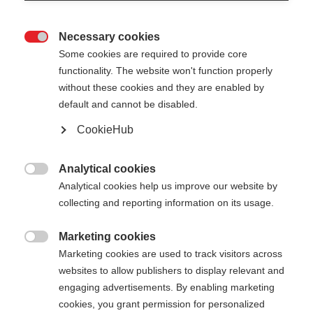
Necessary cookies

Some cookies are required to provide core
functionality. The website won't function properly
without these cookies and they are enabled by
default and cannot be disabled.
CookieHub
STORM 3
Für anspruchsvolle Langläufer:innen
Analytical cookies

Analytical cookies help us improve our website by
€ 130,00
collecting and reporting information on its usage.
inkl. MwSt.
inkl. Versand
Marketing cookies

Marketing cookies are used to track visitors across
Stocklänge
Längenempfehlung
websites to allow publishers to display relevant and
130
cm
132.5
cm
135
cm
137.5
cm
engaging advertisements. By enabling marketing
cookies, you grant permission for personalized