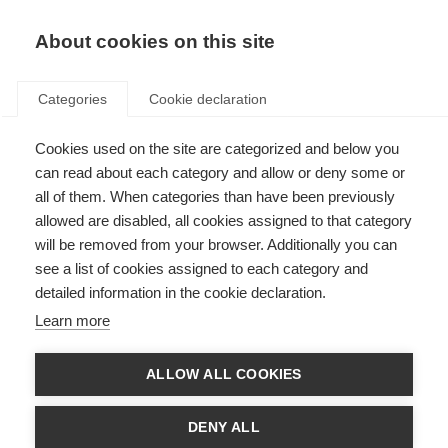
About cookies on this site
Categories
Cookie declaration
Cookies used on the site are categorized and below you
can read about each category and allow or deny some or
all of them. When categories than have been previously
allowed are disabled, all cookies assigned to that category
will be removed from your browser. Additionally you can
see a list of cookies assigned to each category and
detailed information in the cookie declaration.
Learn more
ALLOW ALL COOKIES
DENY ALL