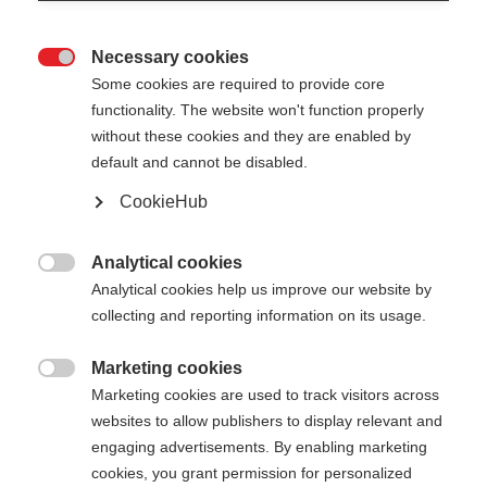
Necessary cookies

Some cookies are required to provide core
functionality. The website won't function properly
without these cookies and they are enabled by
default and cannot be disabled.
CookieHub
STORM 4 MAG
Für aktive Langläufer:innen - mit Schnellverschluss
Analytical cookies

Analytical cookies help us improve our website by
€ 125,00
collecting and reporting information on its usage.
inkl. MwSt.
inkl. Versand
Marketing cookies

Marketing cookies are used to track visitors across
Stocklänge
Längenempfehlung
websites to allow publishers to display relevant and
130
cm
132.5
cm
135
cm
137.5
cm
engaging advertisements. By enabling marketing
cookies, you grant permission for personalized