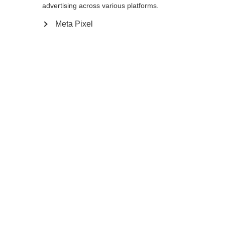
advertising across various platforms.
160
165
170
175
Meta Pixel
In den Warenkorb
Vergleichen
Merken
Startseite
Sommer
Skiroller Stöcke
Der Storm 5 Street ist ein leichter Stock mit
solider Performance für aktive Langläufer.
Er hat einen Schaft aus 50% Carbon und