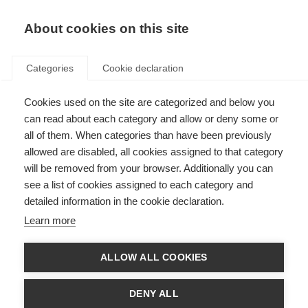
About cookies on this site
Categories
Cookie declaration
Cookies used on the site are categorized and below you
can read about each category and allow or deny some or
all of them. When categories than have been previously
allowed are disabled, all cookies assigned to that category
will be removed from your browser. Additionally you can
see a list of cookies assigned to each category and
detailed information in the cookie declaration.
Learn more
ALLOW ALL COOKIES
DENY ALL