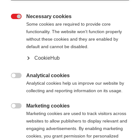
Necessary cookies

Some cookies are required to provide core
functionality. The website won't function properly
without these cookies and they are enabled by
default and cannot be disabled.
CookieHub
STORM 5 STREET
Leichter Stock mit optimierler Kraftübertragung
Analytical cookies

auf Asphalt
Analytical cookies help us improve our website by
collecting and reporting information on its usage.
€ 95,00
inkl. MwSt.
inkl. Versand
Marketing cookies

Marketing cookies are used to track visitors across
websites to allow publishers to display relevant and
Stocklänge
Längenempfehlung
engaging advertisements. By enabling marketing
130
135
140
145
150
155
cookies, you grant permission for personalized