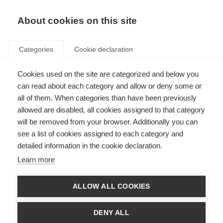
About cookies on this site
Categories
Cookie declaration
Cookies used on the site are categorized and below you
can read about each category and allow or deny some or
all of them. When categories than have been previously
allowed are disabled, all cookies assigned to that category
will be removed from your browser. Additionally you can
see a list of cookies assigned to each category and
detailed information in the cookie declaration.
Learn more
ALLOW ALL COOKIES
DENY ALL