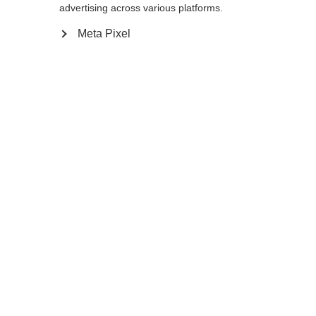
L
M
S
advertising across various platforms.
Meta Pixel
In den Warenkorb
Vergleichen
Kaufe lokal
Startseite
Customizable
Langlaufstöcke
Find Your Match! Mit diesem Stock wird es
bunt im Schnee. Denn beim Storm GTX
kannst du selbst entscheiden, wie dein
Stock genau aussehen soll, indem du die