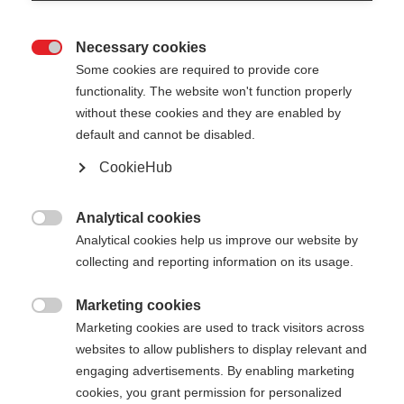
Necessary cookies

Some cookies are required to provide core
functionality. The website won't function properly
without these cookies and they are enabled by
default and cannot be disabled.
CookieHub
STORM GTX PINK -
COMPLETE KIT
Analytical cookies

Analytical cookies help us improve our website by
Dein individuell gestaltbarer Langlaufstock
collecting and reporting information on its usage.
€ 125,00
Marketing cookies
inkl. MwSt.
inkl. Versand

Marketing cookies are used to track visitors across
websites to allow publishers to display relevant and
Schlaufengröße
Längenempfehlung
engaging advertisements. By enabling marketing
cookies, you grant permission for personalized