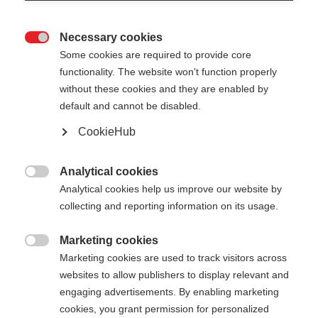
Necessary cookies

Some cookies are required to provide core
functionality. The website won't function properly
without these cookies and they are enabled by
default and cannot be disabled.
CookieHub
Analytical cookies

Analytical cookies help us improve our website by
collecting and reporting information on its usage.
404
Marketing cookies
Sprachshop wechseln

Marketing cookies are used to track visitors across
websites to allow publishers to display relevant and
Es wird für Sie ein anderer Sprachshop empfohlen.
Die angeforderte Seite konnte
engaging advertisements. By enabling marketing
Möchten Sie in den
Vereinigte Staaten (Englisch)
cookies, you grant permission for personalized
nicht gefunden werden.
Shop umgeleitet werden?