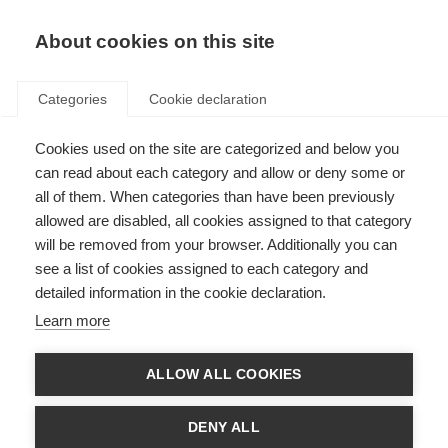
About cookies on this site
Categories
Cookie declaration
Cookies used on the site are categorized and below you
can read about each category and allow or deny some or
all of them. When categories than have been previously
allowed are disabled, all cookies assigned to that category
will be removed from your browser. Additionally you can
see a list of cookies assigned to each category and
detailed information in the cookie declaration.
Learn more
ALLOW ALL COOKIES
DENY ALL