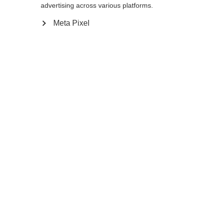
advertising across various platforms.
Meta Pixel
Ja, ich möchte umgeleitet werden
Zurück zur Startseite