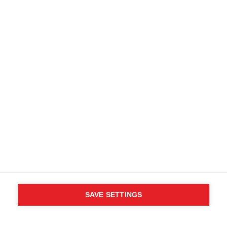
SAVE SETTINGS