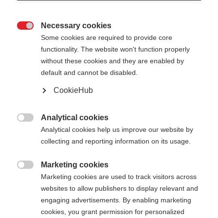
Necessary cookies

Some cookies are required to provide core
functionality. The website won't function properly
without these cookies and they are enabled by
default and cannot be disabled.
CookieHub
TEAM 2 MAG
Leichter Stock für ambitionierte Sportler mit
Analytical cookies

Schnellverschluss
Analytical cookies help us improve our website by
collecting and reporting information on its usage.
€ 100,00
inkl. MwSt.
inkl. Versand
Marketing cookies

Marketing cookies are used to track visitors across
websites to allow publishers to display relevant and
Stocklänge
Längenempfehlung
engaging advertisements. By enabling marketing
100
cm
105
cm
110
cm
115
cm
cookies, you grant permission for personalized