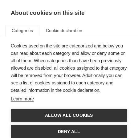
About cookies on this site
Categories
Cookie declaration
Cookies used on the site are categorized and below you
can read about each category and allow or deny some or
all of them. When categories than have been previously
allowed are disabled, all cookies assigned to that category
will be removed from your browser. Additionally you can
see a list of cookies assigned to each category and
detailed information in the cookie declaration.
Learn more
ALLOW ALL COOKIES
DENY ALL