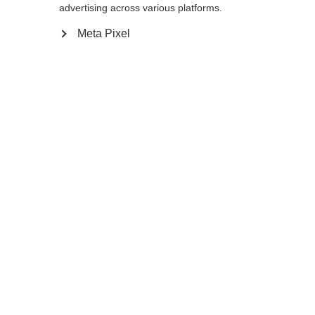
advertising across various platforms.
120
cm
125
cm
130
cm
135
cm
Meta Pixel
In den Warenkorb
Vergleichen
Merken
Startseite
Sommer
Nordic Walking Stöcke
Der sehr leichte Nordic Walking Stock Team
Sprachshop wechseln
2 Mag hat einen 70% Carbon Schaft und die
Es wird für Sie ein anderer Sprachshop empfohlen.
Schlaufe aus Mesh-Material ist für