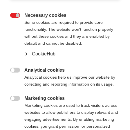
Necessary cookies

Some cookies are required to provide core
XC GLOVE LOBSTER
functionality. The website won't function properly
without these cookies and they are enabled by
Vielseitiger Drei-Finger-Handschuh
default and cannot be disabled.
CookieHub
€ 55,00
inkl. MwSt.
inkl. Versand
Analytical cookies

Farbwahl
Analytical cookies help us improve our website by
collecting and reporting information on its usage.
Asphalt Grey / Flame Orange
Marketing cookies

Handschuhgröße
Marketing cookies are used to track visitors across
websites to allow publishers to display relevant and
5.0
6.0
7.0
8.0
9.0
10.0
11.0
engaging advertisements. By enabling marketing
cookies, you grant permission for personalized