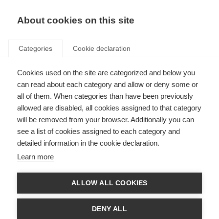
About cookies on this site
Categories
Cookie declaration
Cookies used on the site are categorized and below you
can read about each category and allow or deny some or
all of them. When categories than have been previously
allowed are disabled, all cookies assigned to that category
will be removed from your browser. Additionally you can
see a list of cookies assigned to each category and
detailed information in the cookie declaration.
Learn more
ALLOW ALL COOKIES
DENY ALL