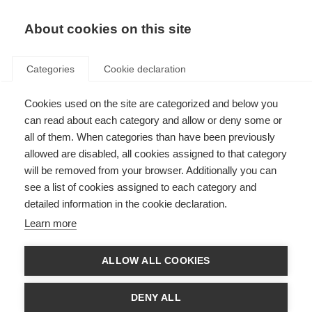
About cookies on this site
Categories
Cookie declaration
Cookies used on the site are categorized and below you
can read about each category and allow or deny some or
all of them. When categories than have been previously
allowed are disabled, all cookies assigned to that category
will be removed from your browser. Additionally you can
see a list of cookies assigned to each category and
detailed information in the cookie declaration.
Learn more
ALLOW ALL COOKIES
DENY ALL