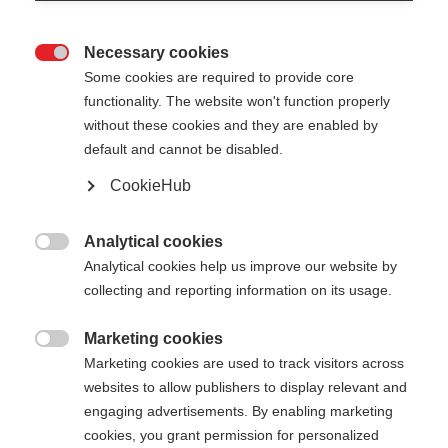
Necessary cookies

Some cookies are required to provide core
XC GLOVE RACE
functionality. The website won't function properly
without these cookies and they are enabled by
default and cannot be disabled.
€ 55,00
€ 35,00
inkl. MwSt.
inkl. Versand
CookieHub
Farbwahl
Analytical cookies

Analytical cookies help us improve our website by
Asphalt Grey / Flame Orange
collecting and reporting information on its usage.
Handschuhgröße
Marketing cookies

Marketing cookies are used to track visitors across
5.0
6.0
7.0
8.0
9.0
10.0
11.0
websites to allow publishers to display relevant and
engaging advertisements. By enabling marketing
12.0
cookies, you grant permission for personalized