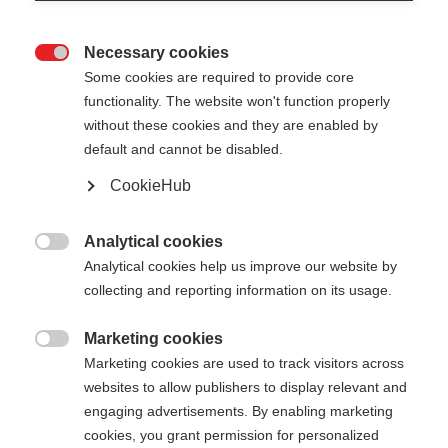
Necessary cookies

Some cookies are required to provide core
XC GLOVE TOBUK
Nicht lagernd
functionality. The website won't function properly
without these cookies and they are enabled by
Universelle Langlaufhandschuh für
default and cannot be disabled.
warmen Komfort
CookieHub
€ 55,00
inkl. MwSt.
inkl. Versand
Analytical cookies

Analytical cookies help us improve our website by
Farbwahl
collecting and reporting information on its usage.
Asphalt Grey / Flame Orange
Marketing cookies

Marketing cookies are used to track visitors across
Handschuhgröße
websites to allow publishers to display relevant and
engaging advertisements. By enabling marketing
5.0
6.0
7.0
8.0
9.0
10.0
11.0
cookies, you grant permission for personalized