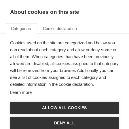
About cookies on this site
Categories
Cookie declaration
Cookies used on the site are categorized and below you
can read about each category and allow or deny some or
all of them. When categories than have been previously
allowed are disabled, all cookies assigned to that category
will be removed from your browser. Additionally you can
see a list of cookies assigned to each category and
detailed information in the cookie declaration.
Learn more
ALLOW ALL COOKIES
DENY ALL