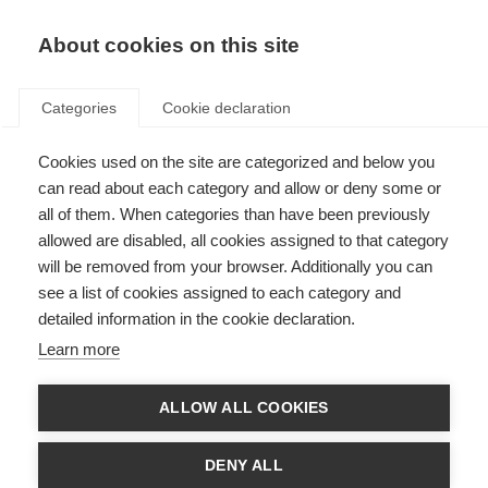
About cookies on this site
Categories
Cookie declaration
Cookies used on the site are categorized and below you
can read about each category and allow or deny some or
all of them. When categories than have been previously
allowed are disabled, all cookies assigned to that category
will be removed from your browser. Additionally you can
see a list of cookies assigned to each category and
detailed information in the cookie declaration.
Learn more
ALLOW ALL COOKIES
DENY ALL