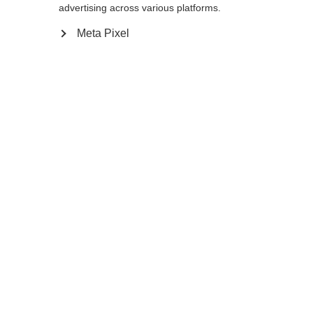
advertising across various platforms.
Meta Pixel
Ja, ich möchte umgeleitet werden
Zurück zur Startseite