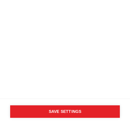
SAVE SETTINGS