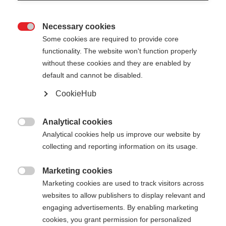
Necessary cookies

Some cookies are required to provide core
functionality. The website won't function properly
without these cookies and they are enabled by
default and cannot be disabled.
CookieHub
Analytical cookies

Analytical cookies help us improve our website by
collecting and reporting information on its usage.
404
Marketing cookies
Sprachshop wechseln

Marketing cookies are used to track visitors across
websites to allow publishers to display relevant and
Es wird für Sie ein anderer Sprachshop empfohlen.
Die angeforderte Seite konnte
engaging advertisements. By enabling marketing
Möchten Sie in den
Vereinigte Staaten (Englisch)
cookies, you grant permission for personalized
nicht gefunden werden.
Shop umgeleitet werden?