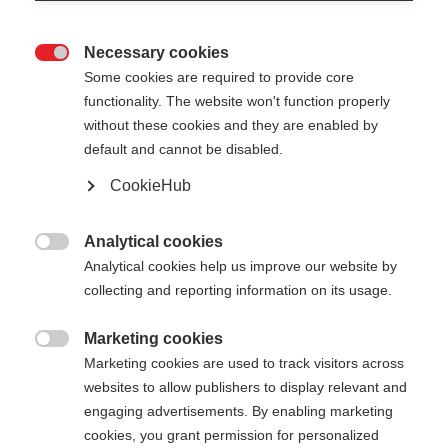
Necessary cookies

Some cookies are required to provide core
functionality. The website won't function properly
without these cookies and they are enabled by
default and cannot be disabled.
CookieHub
Analytical cookies

Analytical cookies help us improve our website by
collecting and reporting information on its usage.
404
Marketing cookies
Change language

Marketing cookies are used to track visitors across
websites to allow publishers to display relevant and
Another language is being recommended for you.
The requested page cannot be
engaging advertisements. By enabling marketing
Would you like to be redirected to
Vereinigte
cookies, you grant permission for personalized
found.
Staaten (Englisch)
shop?