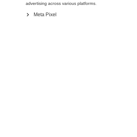
advertising across various platforms.
Meta Pixel
Ja, ich möchte umgeleitet werden
Go back home