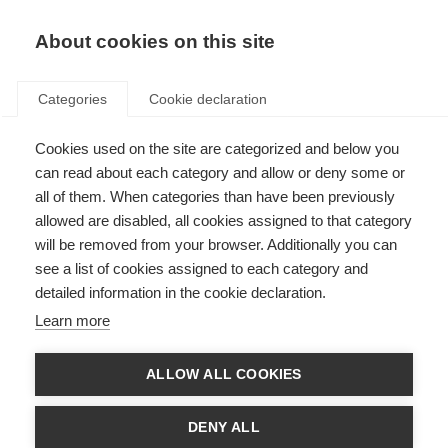
About cookies on this site
Categories
Cookie declaration
Cookies used on the site are categorized and below you
can read about each category and allow or deny some or
all of them. When categories than have been previously
allowed are disabled, all cookies assigned to that category
will be removed from your browser. Additionally you can
see a list of cookies assigned to each category and
detailed information in the cookie declaration.
Learn more
ALLOW ALL COOKIES
DENY ALL