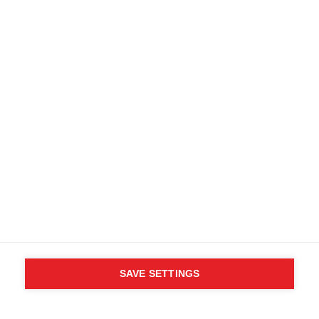
SAVE SETTINGS