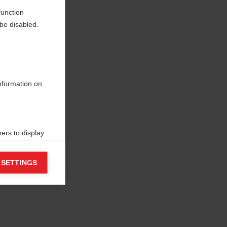
function
be disabled.
information on
ers to display
 grant
 SETTINGS