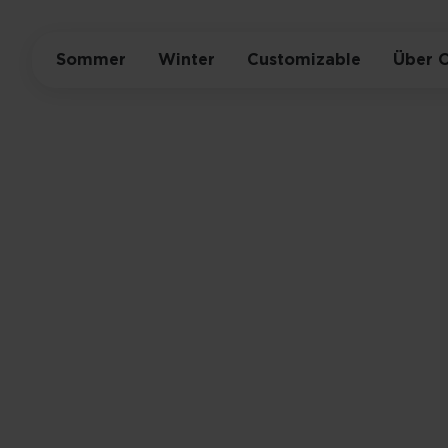
Sommer
Winter
Customizable
Über 