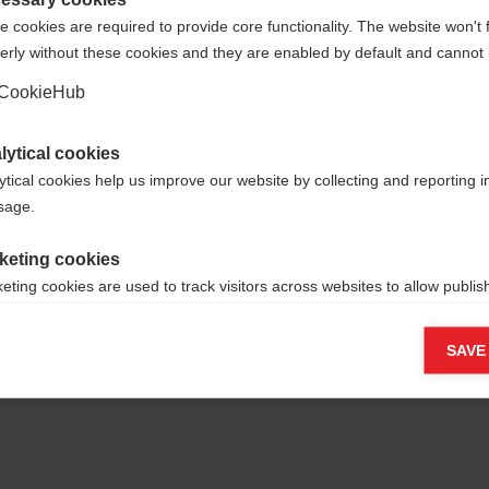
 cookies are required to provide core functionality. The website won't 
erly without these cookies and they are enabled by default and cannot 
Ja, ich möchte umgeleitet werden
Go back home
CookieHub
lytical cookies
ytical cookies help us improve our website by collecting and reporting 
usage.
keting cookies
eting cookies are used to track visitors across websites to allow publish
vant and engaging advertisements. By enabling marketing cookies, you
ission for personalized advertising across various platforms.
SAVE
Meta Pixel