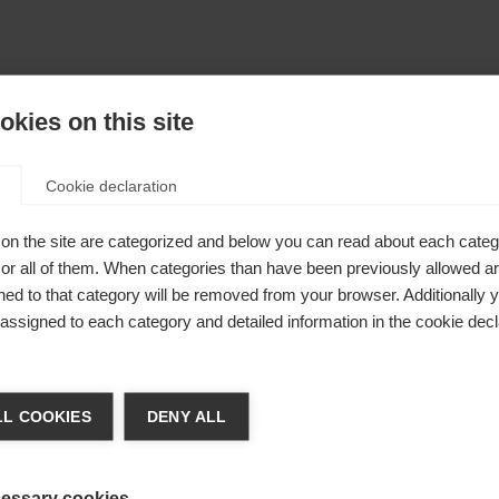
kies on this site
Cookie declaration
on the site are categorized and below you can read about each categ
r all of them. When categories than have been previously allowed are
ed to that category will be removed from your browser. Additionally 
s assigned to each category and detailed information in the cookie decl
404
nge language
L COOKIES
DENY ALL
r language is being recommended for you. Would you li
The requested page cannot be found.
irected to
Vereinigte Staaten (Englisch)
shop?
essary cookies