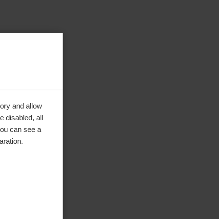
ory and allow
 disabled, all
you can see a
aration.
ke to