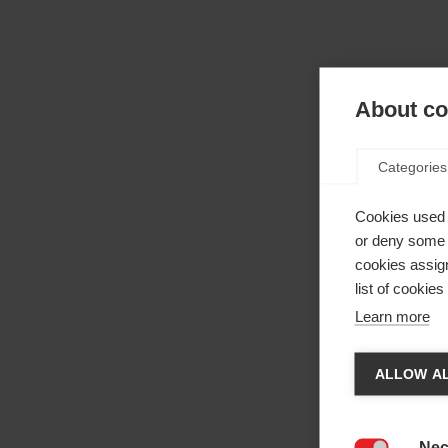
About coo
Categories
Cookies used 
or deny some o
cookies assign
list of cookie
Learn more
Cha
ALLOW AL
Anothe
be red
Nec