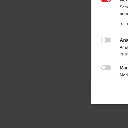

Some
prop
Ana

Anal
its 
Mar

Mark
rele
perm