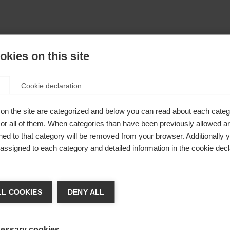
kies on this site
Cookie declaration
on the site are categorized and below you can read about each categ
r all of them. When categories than have been previously allowed are
ed to that category will be removed from your browser. Additionally 
s assigned to each category and detailed information in the cookie decl
404
nge language
L COOKIES
DENY ALL
r language is being recommended for you. Would you li
The requested page cannot be found.
irected to
Vereinigte Staaten (Englisch)
shop?
essary cookies