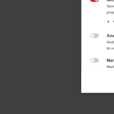

Some
prop
Ana

Anal
its 
Mar

Mark
rele
perm