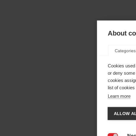
About coo
Categories
Cookies used 
or deny some o
cookies assign
list of cookie
Learn more
Cha
ALLOW AL
Anothe
be red
Nec