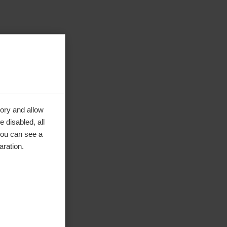
ory and allow
 disabled, all
you can see a
aration.
ke to