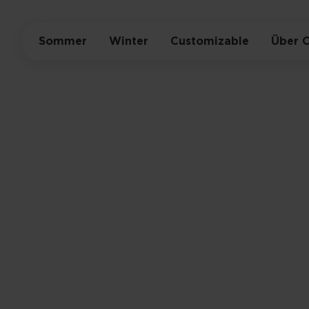
Sommer
Winter
Customizable
Über 