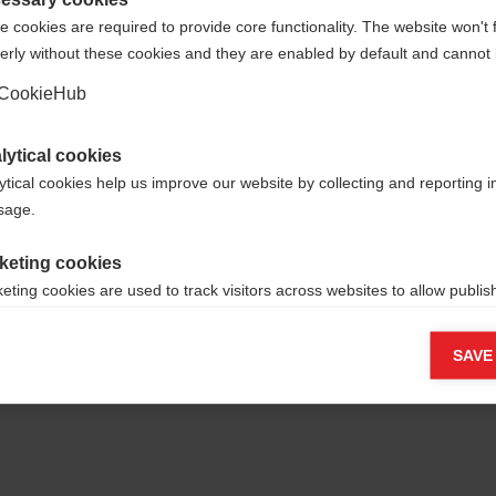
 cookies are required to provide core functionality. The website won't 
erly without these cookies and they are enabled by default and cannot 
Ja, ich möchte umgeleitet werden
Go back home
CookieHub
lytical cookies
ytical cookies help us improve our website by collecting and reporting 
usage.
keting cookies
eting cookies are used to track visitors across websites to allow publish
vant and engaging advertisements. By enabling marketing cookies, you
ission for personalized advertising across various platforms.
SAVE
Meta Pixel