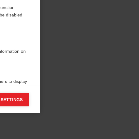
function
be disabled.
information on
ers to display
 grant
 SETTINGS