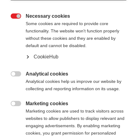
Necessary cookies

Some cookies are required to provide core
GT 14
functionality. The website won't function properly
without these cookies and they are enabled by
default and cannot be disabled.
-
TVA incluse
plus les frais de port
CookieHub
Longueur du bâton
Längenempfehlung
Analytical cookies

Analytical cookies help us improve our website by
105
cm
110
cm
115
cm
120
cm
collecting and reporting information on its usage.
125
cm
130
cm
135
cm
Marketing cookies

Marketing cookies are used to track visitors across
websites to allow publishers to display relevant and
Ajouter au panier
engaging advertisements. By enabling marketing
cookies, you grant permission for personalized