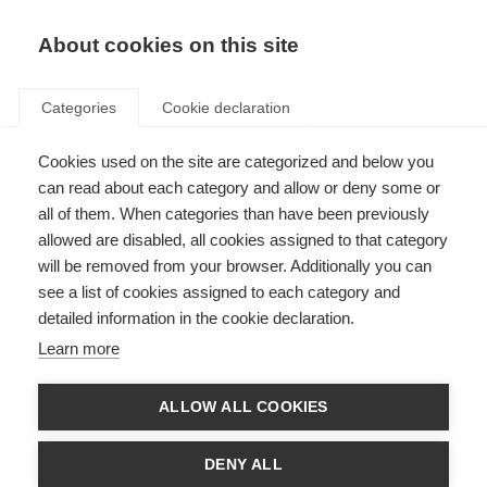
About cookies on this site
Categories
Cookie declaration
Cookies used on the site are categorized and below you
can read about each category and allow or deny some or
all of them. When categories than have been previously
allowed are disabled, all cookies assigned to that category
will be removed from your browser. Additionally you can
see a list of cookies assigned to each category and
detailed information in the cookie declaration.
Learn more
ALLOW ALL COOKIES
DENY ALL