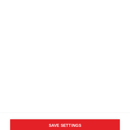
SAVE SETTINGS