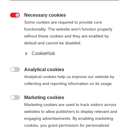
Necessary cookies

Some cookies are required to provide core
functionality. The website won't function properly
without these cookies and they are enabled by
default and cannot be disabled.
CookieHub
Analytical cookies

Analytical cookies help us improve our website by
collecting and reporting information on its usage.
Marketing cookies
404

Marketing cookies are used to track visitors across
Sprachshop wechseln
websites to allow publishers to display relevant and
engaging advertisements. By enabling marketing
Es wird für Sie ein anderer Sprachshop empfohlen.
Die angeforderte Seite konnte
cookies, you grant permission for personalized
Möchten Sie in den
United States (English)
Shop