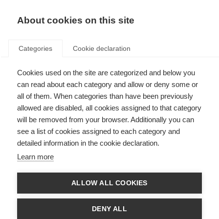
About cookies on this site
Categories
Cookie declaration
Cookies used on the site are categorized and below you
can read about each category and allow or deny some or
all of them. When categories than have been previously
allowed are disabled, all cookies assigned to that category
will be removed from your browser. Additionally you can
see a list of cookies assigned to each category and
detailed information in the cookie declaration.
Learn more
ALLOW ALL COOKIES
DENY ALL