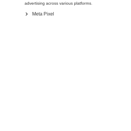
advertising across various platforms.
Meta Pixel
Ajouter au panier
Comparer
Mémoriser
Accueil
Saison d'été
Bâtons de trekking
Le MT AL 2 est un modèle polyvalent !
Grâce à ses trois segments en aluminium, ce
Sprachshop wechseln
bâton télescopique est très stable et
réglable de 110 à 145 cm. Avec la poignée
Es wird für Sie ein anderer Sprachshop empfohlen.