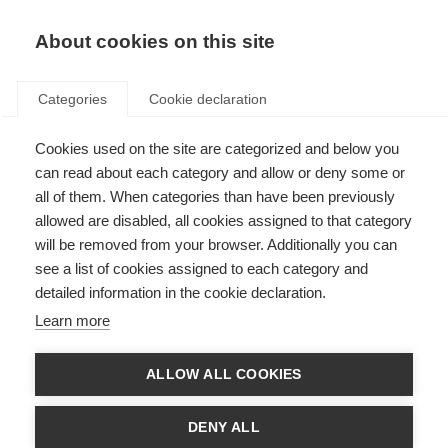
About cookies on this site
Categories
Cookie declaration
Cookies used on the site are categorized and below you
can read about each category and allow or deny some or
all of them. When categories than have been previously
allowed are disabled, all cookies assigned to that category
will be removed from your browser. Additionally you can
see a list of cookies assigned to each category and
detailed information in the cookie declaration.
Learn more
ALLOW ALL COOKIES
DENY ALL