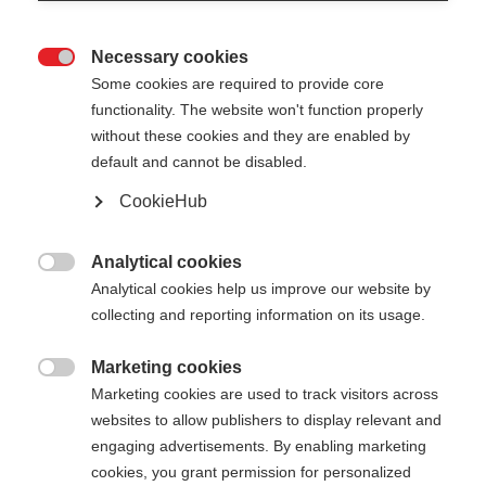
Necessary cookies

Some cookies are required to provide core
functionality. The website won't function properly
without these cookies and they are enabled by
default and cannot be disabled.
CookieHub
MT AL 2
Le bâton télescopique robuste, prêt à relever tous
Analytical cookies

les défis
Analytical cookies help us improve our website by
collecting and reporting information on its usage.
95.00 CHF
TVA incluse
plus les frais de port
Marketing cookies

Marketing cookies are used to track visitors across
websites to allow publishers to display relevant and
Longueur du bâton
Längenempfehlung
engaging advertisements. By enabling marketing
110-145
cm
cookies, you grant permission for personalized