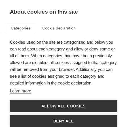
About cookies on this site
Categories
Cookie declaration
Cookies used on the site are categorized and below you
can read about each category and allow or deny some or
all of them. When categories than have been previously
allowed are disabled, all cookies assigned to that category
will be removed from your browser. Additionally you can
see a list of cookies assigned to each category and
detailed information in the cookie declaration.
Learn more
ALLOW ALL COOKIES
DENY ALL