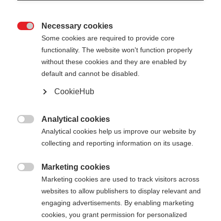
Necessary cookies

Some cookies are required to provide core
PREMIO 30
Ausverkauft
functionality. The website won't function properly
without these cookies and they are enabled by
default and cannot be disabled.
-
TVA incluse
plus les frais de port
CookieHub
Longueur du bâton
Analytical cookies

Analytical cookies help us improve our website by
130
cm
132.5
cm
135
cm
137.5
cm
collecting and reporting information on its usage.
140
cm
142.5
cm
145
cm
147.5
cm
Marketing cookies

Marketing cookies are used to track visitors across
150
cm
152.5
cm
155
cm
157.5
cm
websites to allow publishers to display relevant and
160
cm
162.5
cm
165
cm
167.5
cm
engaging advertisements. By enabling marketing
cookies, you grant permission for personalized