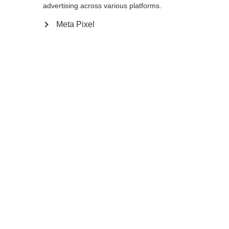
170
cm
172.5
cm
175
cm
advertising across various platforms.
Meta Pixel
Benachrichtige mich
Comparer
Mémoriser
Accueil
Hiver
Outlet
Vous voulez être en tête au lieu de
disparaître dans le peloton ? Alors suivez les
pros comme la superstar Dorothea Wierer