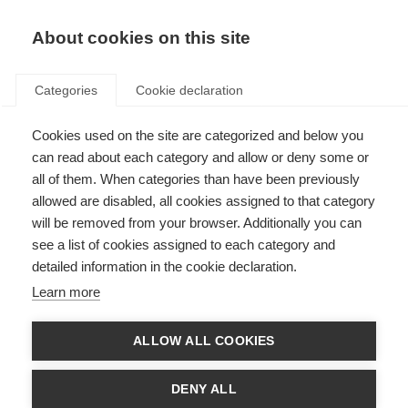
About cookies on this site
Categories
Cookie declaration
Cookies used on the site are categorized and below you
can read about each category and allow or deny some or
all of them. When categories than have been previously
allowed are disabled, all cookies assigned to that category
will be removed from your browser. Additionally you can
see a list of cookies assigned to each category and
detailed information in the cookie declaration.
Learn more
ALLOW ALL COOKIES
DENY ALL