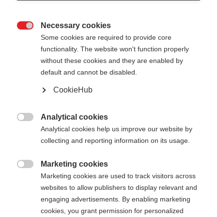
Necessary cookies

Some cookies are required to provide core
functionality. The website won't function properly
without these cookies and they are enabled by
default and cannot be disabled.
CookieHub
RD SL JUNIOR
Pour les jeunes talents du slalom
Analytical cookies

Analytical cookies help us improve our website by
70.00 CHF
collecting and reporting information on its usage.
TVA incluse
plus les frais de port
Marketing cookies

Marketing cookies are used to track visitors across
Longueur du bâton
Längenempfehlung
websites to allow publishers to display relevant and
090
cm
095
cm
100
cm
105
cm
engaging advertisements. By enabling marketing
cookies, you grant permission for personalized