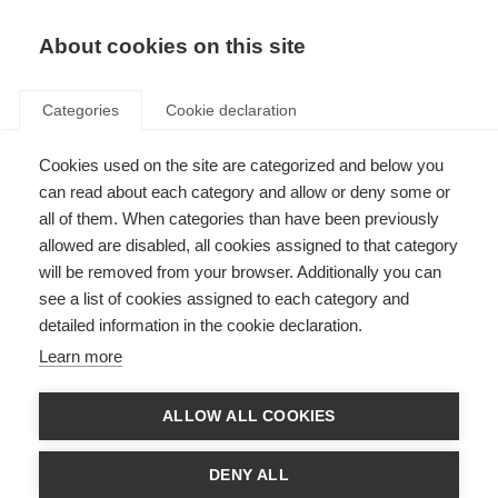
About cookies on this site
Categories
Cookie declaration
Cookies used on the site are categorized and below you
can read about each category and allow or deny some or
all of them. When categories than have been previously
allowed are disabled, all cookies assigned to that category
will be removed from your browser. Additionally you can
see a list of cookies assigned to each category and
detailed information in the cookie declaration.
Learn more
ALLOW ALL COOKIES
DENY ALL