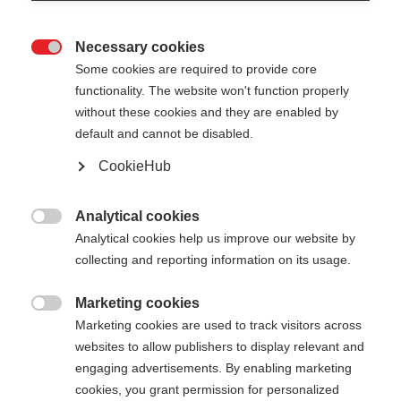
Necessary cookies

Some cookies are required to provide core
functionality. The website won't function properly
without these cookies and they are enabled by
default and cannot be disabled.
CookieHub
STORM 1
Pour les skieurs de fond ambitieux
Analytical cookies

Analytical cookies help us improve our website by
260.00 CHF
collecting and reporting information on its usage.
TVA incluse
plus les frais de port
Marketing cookies

Marketing cookies are used to track visitors across
Longueur du bâton
Längenempfehlung
websites to allow publishers to display relevant and
135
cm
137.5
cm
140
cm
142.5
cm
engaging advertisements. By enabling marketing
cookies, you grant permission for personalized