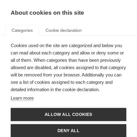
About cookies on this site
Categories
Cookie declaration
Cookies used on the site are categorized and below you
can read about each category and allow or deny some or
all of them. When categories than have been previously
allowed are disabled, all cookies assigned to that category
will be removed from your browser. Additionally you can
see a list of cookies assigned to each category and
detailed information in the cookie declaration.
Learn more
ALLOW ALL COOKIES
DENY ALL