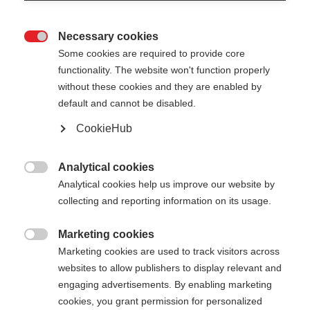
Necessary cookies

Some cookies are required to provide core
functionality. The website won't function properly
without these cookies and they are enabled by
default and cannot be disabled.
CookieHub
Analytical cookies

Analytical cookies help us improve our website by
collecting and reporting information on its usage.
Marketing cookies
404

Marketing cookies are used to track visitors across
Sprachshop wechseln
websites to allow publishers to display relevant and
engaging advertisements. By enabling marketing
Es wird für Sie ein anderer Sprachshop empfohlen.
Die angeforderte Seite konnte
cookies, you grant permission for personalized
Möchten Sie in den
United States (English)
Shop