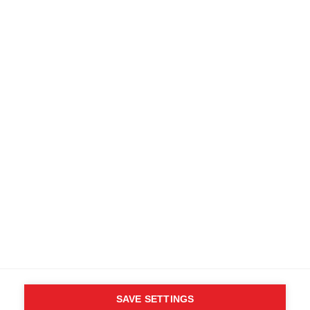
SAVE SETTINGS