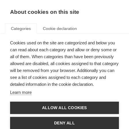
About cookies on this site
Categories
Cookie declaration
Cookies used on the site are categorized and below you
can read about each category and allow or deny some or
all of them. When categories than have been previously
allowed are disabled, all cookies assigned to that category
will be removed from your browser. Additionally you can
see a list of cookies assigned to each category and
detailed information in the cookie declaration.
Learn more
ALLOW ALL COOKIES
DENY ALL