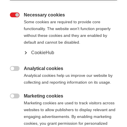
Necessary cookies

Some cookies are required to provide core
functionality. The website won't function properly
without these cookies and they are enabled by
default and cannot be disabled.
CookieHub
STORM 5 MAG
Bâton léger offrant des performances éprouvées
Analytical cookies

et doté d'un système de fixation rapide
Analytical cookies help us improve our website by
collecting and reporting information on its usage.
110.00 CHF
TVA incluse
plus les frais de port
Marketing cookies

Marketing cookies are used to track visitors across
websites to allow publishers to display relevant and
Longueur du bâton
Längenempfehlung
engaging advertisements. By enabling marketing
130
cm
135
cm
140
cm
145
cm
cookies, you grant permission for personalized