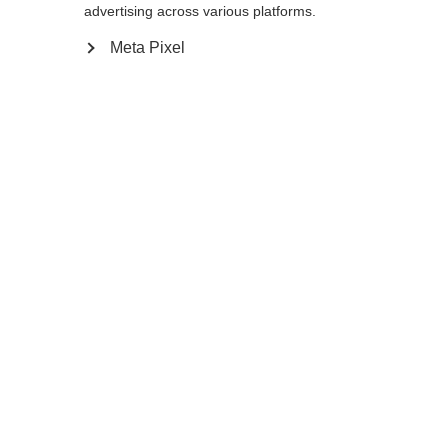
advertising across various platforms.
150
cm
155
cm
160
cm
165
cm
Meta Pixel
170
cm
175
cm
Ajouter au panier
Comparer
Mémoriser
Accueil
Hiver
Bâtons de ski nordique
Le Storm 5 Mag est un bâton léger aux