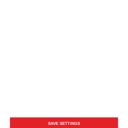
SAVE SETTINGS