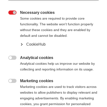
Necessary cookies

Some cookies are required to provide core
functionality. The website won't function properly
without these cookies and they are enabled by
default and cannot be disabled.
CookieHub
Analytical cookies

Analytical cookies help us improve our website by
collecting and reporting information on its usage.
Marketing cookies
404

Marketing cookies are used to track visitors across
Sprachshop wechseln
websites to allow publishers to display relevant and
engaging advertisements. By enabling marketing
Es wird für Sie ein anderer Sprachshop empfohlen.
Die angeforderte Seite konnte
cookies, you grant permission for personalized
Möchten Sie in den
United States (English)
Shop