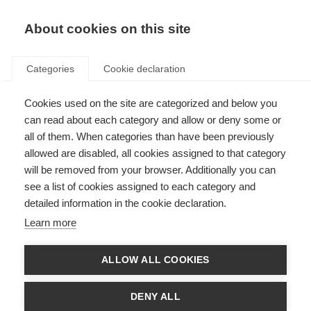
About cookies on this site
Categories
Cookie declaration
Cookies used on the site are categorized and below you
can read about each category and allow or deny some or
all of them. When categories than have been previously
allowed are disabled, all cookies assigned to that category
will be removed from your browser. Additionally you can
see a list of cookies assigned to each category and
detailed information in the cookie declaration.
Learn more
ALLOW ALL COOKIES
DENY ALL