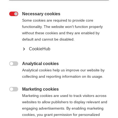
Necessary cookies

Some cookies are required to provide core
functionality. The website won't function properly
without these cookies and they are enabled by
default and cannot be disabled.
CookieHub
Analytical cookies

Analytical cookies help us improve our website by
collecting and reporting information on its usage.
Marketing cookies
404

Marketing cookies are used to track visitors across
Sprachshop wechseln
websites to allow publishers to display relevant and
engaging advertisements. By enabling marketing
Es wird für Sie ein anderer Sprachshop empfohlen.
Die angeforderte Seite konnte
cookies, you grant permission for personalized
Möchten Sie in den
United States (English)
Shop