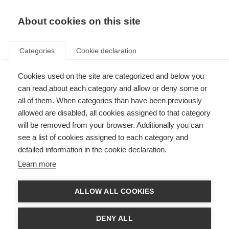
About cookies on this site
Categories
Cookie declaration
Cookies used on the site are categorized and below you
can read about each category and allow or deny some or
all of them. When categories than have been previously
allowed are disabled, all cookies assigned to that category
will be removed from your browser. Additionally you can
see a list of cookies assigned to each category and
detailed information in the cookie declaration.
Learn more
ALLOW ALL COOKIES
DENY ALL