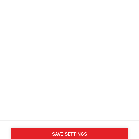
SAVE SETTINGS