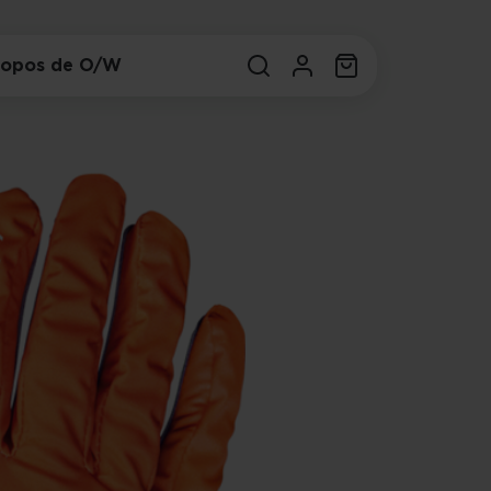
ropos de O/W