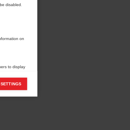
be disabled.
information on
ers to display
 grant
 SETTINGS