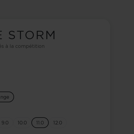
E STORM
és à la compétition
ange
9.0
10.0
11.0
12.0