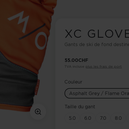
XC GLOV
Gants de ski de fond destin
55.00 CHF
TVA incluse
plus les frais de port
Couleur
Asphalt Grey / Flame Or
Taille du gant
5.0
6.0
7.0
8.0