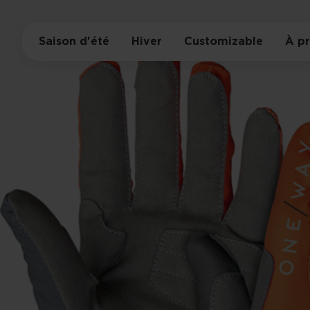
Saison d'été
Hiver
Customizable
À p