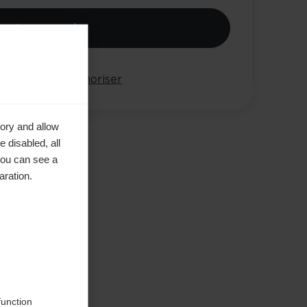
jouter au panier
arer
Mémoriser
ory and allow
 disabled, all
you can see a
aration.
e in
function