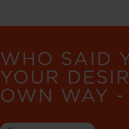
WHO SAID 
YOUR DESI
OWN WAY -