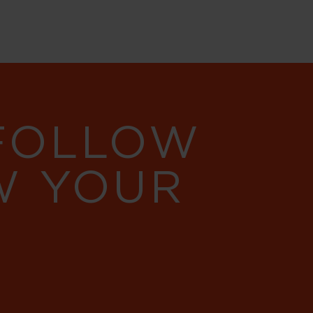
 FOLLOW
W YOUR