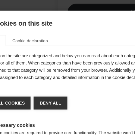
A
kies on this site
Comp
Cookie declaration
RACE,
és d'un dos
on the site are categorized and below you can read about each categ
r all of them. When categories than have been previously allowed are
ls
ed to that category will be removed from your browser. Additionally 
hétique,
s assigned to each category and detailed information in the cookie decl
acés pour
achshop wechseln
in ferme.
L COOKIES
DENY ALL
ur est
d für Sie ein anderer Sprachshop empfohlen. Möchten Si
un
ited States (English)
Shop umgeleitet werden?
essary cookies
 cookies are required to provide core functionality. The website won't 