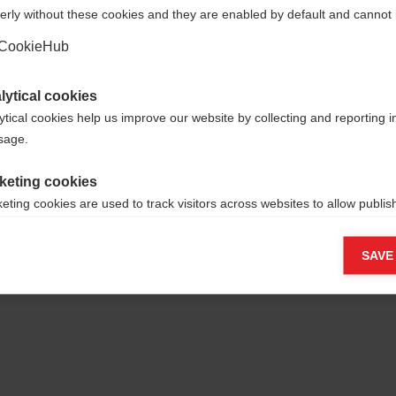
erly without these cookies and they are enabled by default and cannot 
Ja, ich möchte umgeleitet werden
CookieHub
lytical cookies
ytical cookies help us improve our website by collecting and reporting 
usage.
keting cookies
yamid, 35%
eting cookies are used to track visitors across websites to allow publish
vant and engaging advertisements. By enabling marketing cookies, you
ission for personalized advertising across various platforms.
SAVE
Meta Pixel