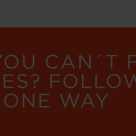
YOU CAN´T
RES? FOLLO
 ONE WAY