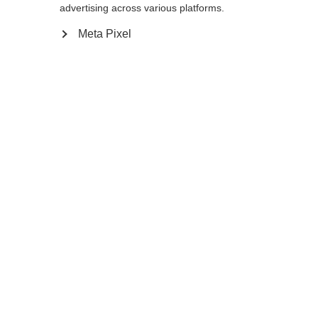
advertising across various platforms.
12.0
Meta Pixel
Ajouter au panier
Comparer
Mémoriser
Accueil
Hiver
Vêtements
Chauds, coupe-vent et polyvalents, les
gants de ski de fond XC GLOVE UNIVERSAL
Sprachshop wechseln
séduisent par leur dos élastique, leur