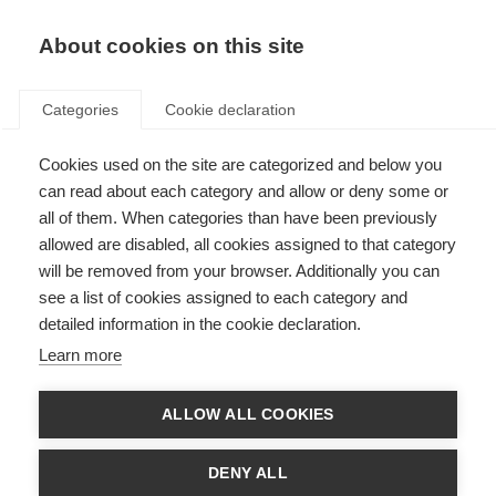
About cookies on this site
Categories
Cookie declaration
Cookies used on the site are categorized and below you
can read about each category and allow or deny some or
all of them. When categories than have been previously
allowed are disabled, all cookies assigned to that category
will be removed from your browser. Additionally you can
see a list of cookies assigned to each category and
detailed information in the cookie declaration.
Learn more
ALLOW ALL COOKIES
DENY ALL