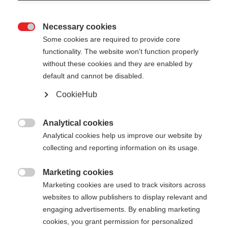
Necessary cookies

Some cookies are required to provide core
XC GLOVE UNIVERSAL
functionality. The website won't function properly
without these cookies and they are enabled by
Gants de ski de fond polyvalents pour une
default and cannot be disabled.
protection optimale
CookieHub
50.00 CHF
TVA incluse
plus les frais de port
Analytical cookies

Analytical cookies help us improve our website by
Couleur
collecting and reporting information on its usage.
White / Asphalt Grey
Marketing cookies

Marketing cookies are used to track visitors across
Taille du gant
websites to allow publishers to display relevant and
engaging advertisements. By enabling marketing
5.0
6.0
7.0
8.0
9.0
10.0
11.0
cookies, you grant permission for personalized