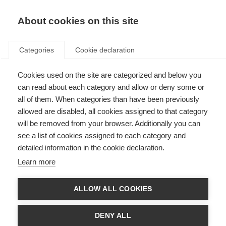
About cookies on this site
Categories
Cookie declaration
Cookies used on the site are categorized and below you
can read about each category and allow or deny some or
all of them. When categories than have been previously
allowed are disabled, all cookies assigned to that category
will be removed from your browser. Additionally you can
see a list of cookies assigned to each category and
detailed information in the cookie declaration.
Learn more
ALLOW ALL COOKIES
DENY ALL