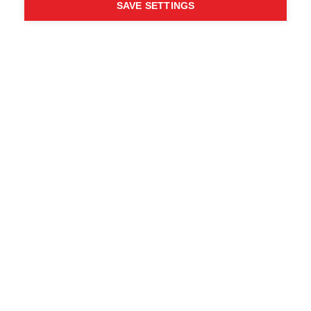
SAVE SETTINGS
WHO SAID YOU CAN´T
FOLLOW YOUR DESIRES?
FOLLOW YOUR OWN
WAY - ONE WAY
Trova i rivenditori locali