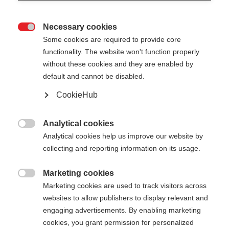
Necessary cookies

Some cookies are required to provide core
functionality. The website won't function properly
without these cookies and they are enabled by
default and cannot be disabled.
CookieHub
Analytical cookies

Analytical cookies help us improve our website by
collecting and reporting information on its usage.
Marketing cookies

404
Marketing cookies are used to track visitors across
Sprachshop wechseln
websites to allow publishers to display relevant and
engaging advertisements. By enabling marketing
Es wird für Sie ein anderer Sprachshop empfohlen.
cookies, you grant permission for personalized
Die angeforderte Seite konnte