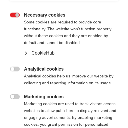
Necessary cookies

Some cookies are required to provide core
functionality. The website won't function properly
without these cookies and they are enabled by
default and cannot be disabled.
CookieHub
MT AL 2
Il robusto bastone telescopico per ogni sfida
Analytical cookies

Analytical cookies help us improve our website by
CHF 95.00
collecting and reporting information on its usage.
IVA inclusa
più spese di spedizione
Marketing cookies

Marketing cookies are used to track visitors across
Lunghezza del bastone
Längenempfehlung
websites to allow publishers to display relevant and
110-145
cm
engaging advertisements. By enabling marketing
cookies, you grant permission for personalized