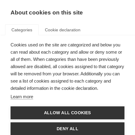
About cookies on this site
Categories
Cookie declaration
Cookies used on the site are categorized and below you
can read about each category and allow or deny some or
all of them. When categories than have been previously
allowed are disabled, all cookies assigned to that category
will be removed from your browser. Additionally you can
see a list of cookies assigned to each category and
detailed information in the cookie declaration.
Learn more
ALLOW ALL COOKIES
DENY ALL