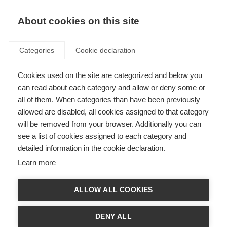
About cookies on this site
Categories
Cookie declaration
Cookies used on the site are categorized and below you
can read about each category and allow or deny some or
all of them. When categories than have been previously
allowed are disabled, all cookies assigned to that category
will be removed from your browser. Additionally you can
see a list of cookies assigned to each category and
detailed information in the cookie declaration.
Learn more
ALLOW ALL COOKIES
DENY ALL