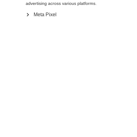
advertising across various platforms.
XS
S
M
L
XL
XXL
Meta Pixel
Benachrichtige mich
Confronta
Memorizza
Casa
Inverno
Abbigliamento
Felpa da uomo dal taglio ampio e comodo.
La felpa è realizzata in cotone al 100%.
Sprachshop wechseln
Sostenibile, traspirante e perfetta per la vita