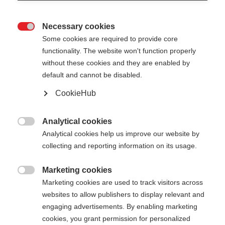
Necessary cookies

Some cookies are required to provide core
STAFFWEAR
Ausverkauft
functionality. The website won't function properly
without these cookies and they are enabled by
SWEATSHIRT
default and cannot be disabled.
Comodo, sostenibile e adatto all'uso
CookieHub
quotidiano
Analytical cookies
CHF 80.00

Analytical cookies help us improve our website by
IVA inclusa
più spese di spedizione
collecting and reporting information on its usage.
Colore
Marketing cookies

Marketing cookies are used to track visitors across
Asphalt Grey / Flame Orange
websites to allow publishers to display relevant and
engaging advertisements. By enabling marketing
Taglia abbigliamento Unisex
cookies, you grant permission for personalized