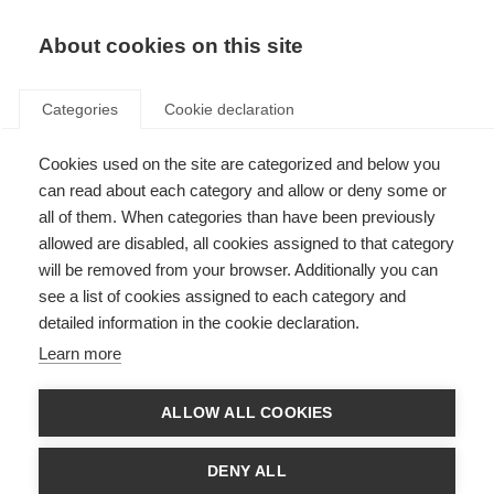
About cookies on this site
Categories
Cookie declaration
Cookies used on the site are categorized and below you
can read about each category and allow or deny some or
all of them. When categories than have been previously
allowed are disabled, all cookies assigned to that category
will be removed from your browser. Additionally you can
see a list of cookies assigned to each category and
detailed information in the cookie declaration.
Learn more
ALLOW ALL COOKIES
DENY ALL