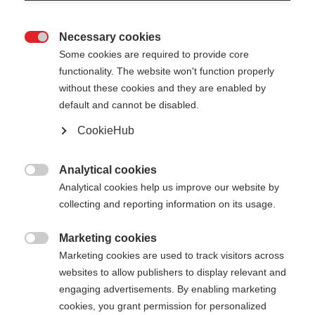
Necessary cookies

Some cookies are required to provide core
STAFFWEAR T-SHIRT
Ausverkauft
functionality. The website won't function properly
without these cookies and they are enabled by
Comodo, di alta qualità, con una
default and cannot be disabled.
discreta stampa sul retro
CookieHub
CHF 45.00
Analytical cookies
IVA inclusa
più spese di spedizione

Analytical cookies help us improve our website by
collecting and reporting information on its usage.
Colore
White / Asphalt Grey
Marketing cookies

Marketing cookies are used to track visitors across
websites to allow publishers to display relevant and
Taglia abbigliamento Unisex
engaging advertisements. By enabling marketing
XS
S
M
L
XL
XXL
cookies, you grant permission for personalized