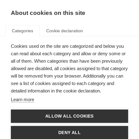
About cookies on this site
Categories
Cookie declaration
Cookies used on the site are categorized and below you
can read about each category and allow or deny some or
all of them. When categories than have been previously
allowed are disabled, all cookies assigned to that category
will be removed from your browser. Additionally you can
see a list of cookies assigned to each category and
detailed information in the cookie declaration.
Learn more
ALLOW ALL COOKIES
DENY ALL