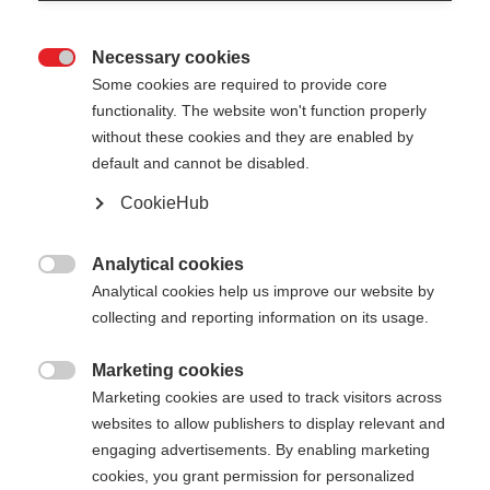
Necessary cookies

Some cookies are required to provide core
functionality. The website won't function properly
without these cookies and they are enabled by
default and cannot be disabled.
CookieHub
STORM 3
Per gli sciatori di fondo più esigenti
Analytical cookies

Analytical cookies help us improve our website by
CHF 140.00
collecting and reporting information on its usage.
IVA inclusa
più spese di spedizione
Marketing cookies

Marketing cookies are used to track visitors across
Lunghezza del bastone
Längenempfehlung
websites to allow publishers to display relevant and
130
cm
132.5
cm
135
cm
137.5
cm
engaging advertisements. By enabling marketing
cookies, you grant permission for personalized