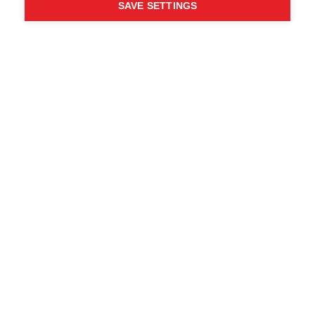
SAVE SETTINGS
WHO SAID YOU CAN´T
FOLLOW YOUR DESIRES?
FOLLOW YOUR OWN
WAY - ONE WAY
Trova i rivenditori locali