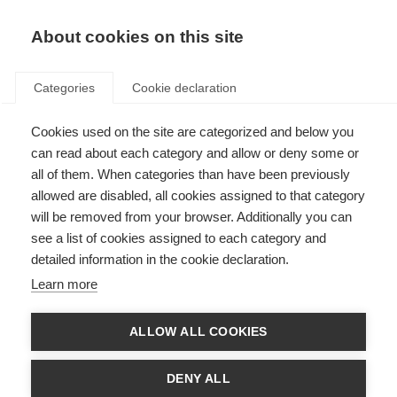
About cookies on this site
Categories
Cookie declaration
Cookies used on the site are categorized and below you
can read about each category and allow or deny some or
all of them. When categories than have been previously
allowed are disabled, all cookies assigned to that category
will be removed from your browser. Additionally you can
see a list of cookies assigned to each category and
detailed information in the cookie declaration.
Learn more
ALLOW ALL COOKIES
DENY ALL