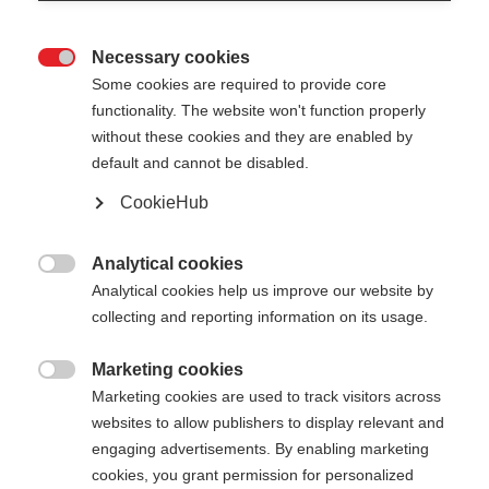
Necessary cookies

Some cookies are required to provide core
functionality. The website won't function properly
without these cookies and they are enabled by
default and cannot be disabled.
CookieHub
Analytical cookies

Analytical cookies help us improve our website by
collecting and reporting information on its usage.
Marketing cookies

404
Marketing cookies are used to track visitors across
Sprachshop wechseln
websites to allow publishers to display relevant and
engaging advertisements. By enabling marketing
Es wird für Sie ein anderer Sprachshop empfohlen.
cookies, you grant permission for personalized
Die angeforderte Seite konnte