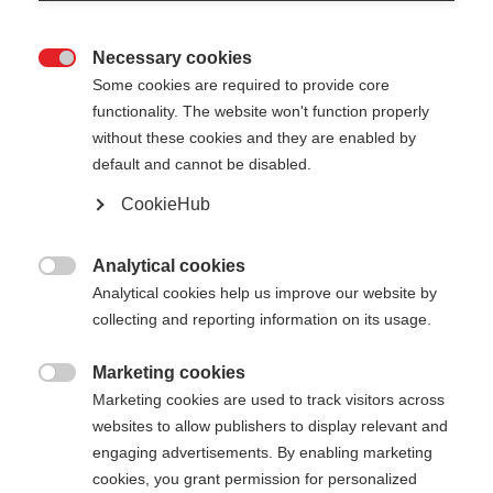
Necessary cookies

Some cookies are required to provide core
functionality. The website won't function properly
without these cookies and they are enabled by
default and cannot be disabled.
CookieHub
Analytical cookies

Analytical cookies help us improve our website by
collecting and reporting information on its usage.
Marketing cookies

404
Marketing cookies are used to track visitors across
Sprachshop wechseln
websites to allow publishers to display relevant and
engaging advertisements. By enabling marketing
Es wird für Sie ein anderer Sprachshop empfohlen.
cookies, you grant permission for personalized
Die angeforderte Seite konnte