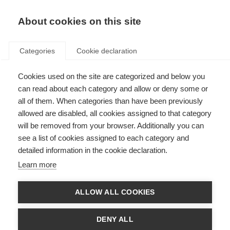
About cookies on this site
Categories
Cookie declaration
Cookies used on the site are categorized and below you
can read about each category and allow or deny some or
all of them. When categories than have been previously
allowed are disabled, all cookies assigned to that category
will be removed from your browser. Additionally you can
see a list of cookies assigned to each category and
detailed information in the cookie declaration.
Learn more
ALLOW ALL COOKIES
DENY ALL