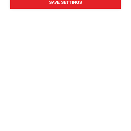
SAVE SETTINGS
WHO SAID YOU CAN´T
FOLLOW YOUR DESIRES?
FOLLOW YOUR OWN
WAY - ONE WAY
Trova i rivenditori locali