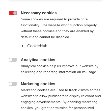
Necessary cookies

Some cookies are required to provide core
functionality. The website won't function properly
without these cookies and they are enabled by
default and cannot be disabled.
CookieHub
TEAM 5
Allenamento confortevole su qualsiasi terreno
Analytical cookies

Analytical cookies help us improve our website by
CHF 50.00
collecting and reporting information on its usage.
IVA inclusa
più spese di spedizione
Marketing cookies

Marketing cookies are used to track visitors across
Lunghezza del bastone
Längenempfehlung
websites to allow publishers to display relevant and
100
cm
105
cm
110
cm
115
cm
engaging advertisements. By enabling marketing
cookies, you grant permission for personalized