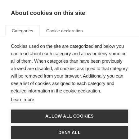
About cookies on this site
Categories
Cookie declaration
Cookies used on the site are categorized and below you
can read about each category and allow or deny some or
all of them. When categories than have been previously
allowed are disabled, all cookies assigned to that category
will be removed from your browser. Additionally you can
see a list of cookies assigned to each category and
detailed information in the cookie declaration.
Learn more
ALLOW ALL COOKIES
DENY ALL