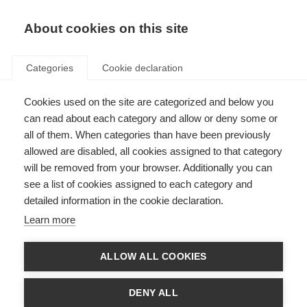
About cookies on this site
Categories
Cookie declaration
Cookies used on the site are categorized and below you
can read about each category and allow or deny some or
all of them. When categories than have been previously
allowed are disabled, all cookies assigned to that category
will be removed from your browser. Additionally you can
see a list of cookies assigned to each category and
detailed information in the cookie declaration.
Learn more
ALLOW ALL COOKIES
DENY ALL