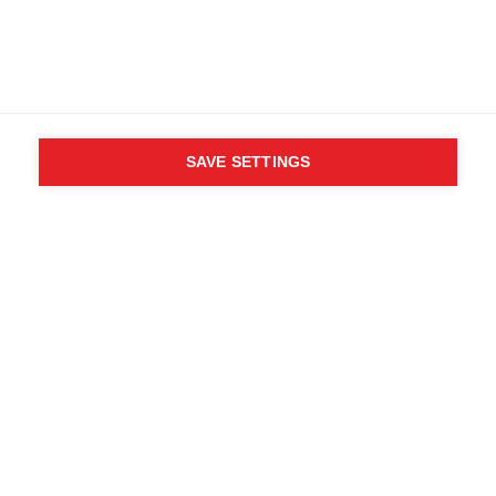
89% Polyester, 11% Elastane
SAVE SETTINGS
WHO SAID YOU CAN´T
FOLLOW YOUR DESIRES?
FOLLOW YOUR OWN
WAY - ONE WAY