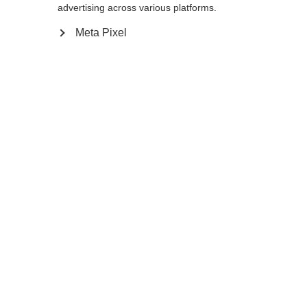
advertising across various platforms.
Meta Pixel