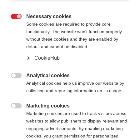
Necessary cookies

Some cookies are required to provide core
functionality. The website won't function properly
without these cookies and they are enabled by
default and cannot be disabled.
CookieHub
Analytical cookies

Analytical cookies help us improve our website by
collecting and reporting information on its usage.
Marketing cookies

Marketing cookies are used to track visitors across
websites to allow publishers to display relevant and
engaging advertisements. By enabling marketing
cookies, you grant permission for personalized