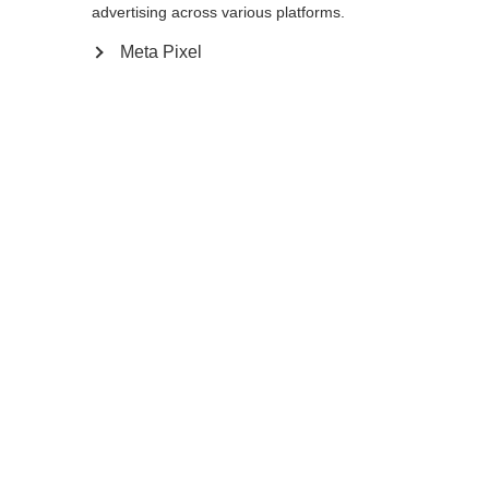
advertising across various platforms.
12.0
Meta Pixel
Benachrichtige mich
Confronta
Memorizza
Casa
Inverno
Abbigliamento
I guanti da sci di fondo XC GLOVE
UNIVERSAL, caldi, antivento e versatili, si
Sprachshop wechseln
distinguono per il dorso elastico, la comoda