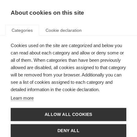
About cookies on this site
Categories
Cookie declaration
Cookies used on the site are categorized and below you
can read about each category and allow or deny some or
all of them. When categories than have been previously
allowed are disabled, all cookies assigned to that category
will be removed from your browser. Additionally you can
see a list of cookies assigned to each category and
detailed information in the cookie declaration.
Learn more
ALLOW ALL COOKIES
DENY ALL