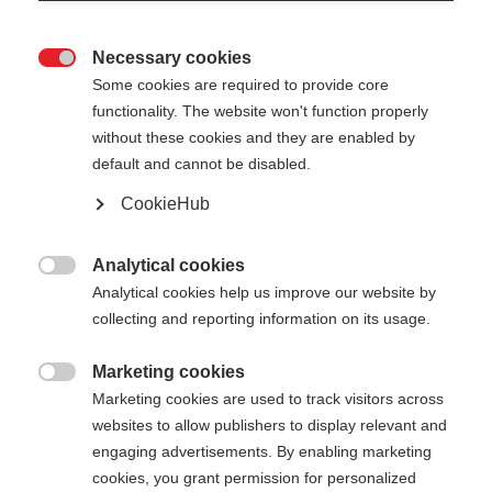
Necessary cookies

Some cookies are required to provide core
XC GLOVE UNIVERSAL
Ausverkauft
functionality. The website won't function properly
without these cookies and they are enabled by
Guanti da sci di fondo versatili per una
default and cannot be disabled.
protezione ottimale
CookieHub
CHF 50.00
IVA inclusa
più spese di spedizione
Analytical cookies

Analytical cookies help us improve our website by
Colore
collecting and reporting information on its usage.
Asphalt Grey / Flame Orange
Marketing cookies

Marketing cookies are used to track visitors across
Taglia del guanto
websites to allow publishers to display relevant and
engaging advertisements. By enabling marketing
5.0
6.0
7.0
8.0
9.0
10.0
11.0
cookies, you grant permission for personalized