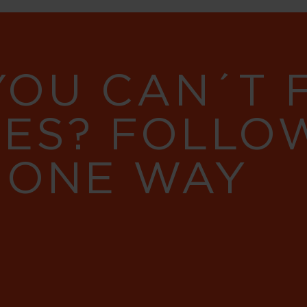
YOU CAN´T
RES? FOLLO
 ONE WAY