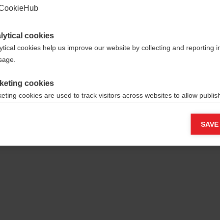
CookieHub
lytical cookies
ytical cookies help us improve our website by collecting and reporting 
usage.
yamid/35%
keting cookies
eting cookies are used to track visitors across websites to allow publish
vant and engaging advertisements. By enabling marketing cookies, you
ission for personalized advertising across various platforms.
SAVE
Meta Pixel