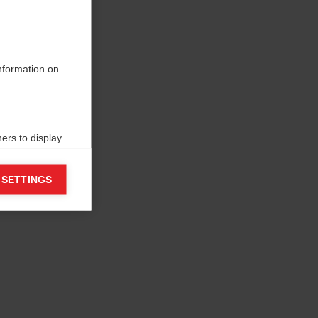
information on
ers to display
 grant
 SETTINGS