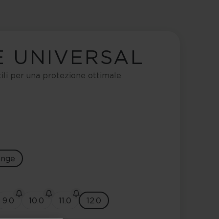
E UNIVERSAL
tili per una protezione ottimale
ange
9.0
10.0
11.0
12.0