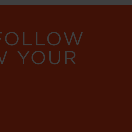
 FOLLOW
W YOUR