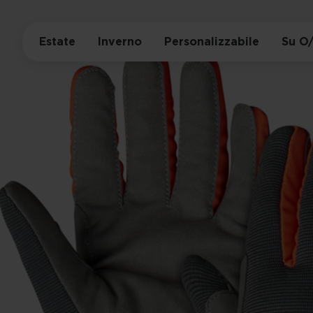
Estate
Inverno
Personalizzabile
Su O