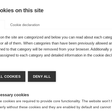
kies on this site
Agg
Cookie declaration
Confr
NIVERSAL,
on the site are categorized and below you can read about each categ
r all of them. When categories than have been previously allowed are
no per il
ed to that category will be removed from your browser. Additionally 
palmo in
s assigned to each category and detailed information in the cookie decl
sa precisa
achshop wechseln
tutto il
L COOKIES
DENY ALL
e e
d für Sie ein anderer Sprachshop empfohlen. Möchten Si
reinigte Staaten (Englisch)
Shop umgeleitet werden?
essary cookies
 cookies are required to provide core functionality. The website won't 
erly without these cookies and they are enabled by default and cannot 
Ja, ich möchte umgeleitet werden