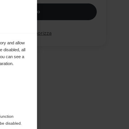
iungi al carrello
onta
Memorizza
ory and allow
 disabled, all
you can see a
aration.
e in
function
be disabled.