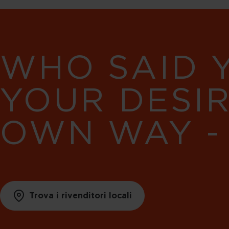
WHO SAID 
YOUR DESI
OWN WAY -
Trova i rivenditori locali