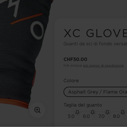
XC GLOV
Guanti da sci di fondo versa
CHF 50.00
IVA inclusa
più spese di spedizione
Colore
Asphalt Grey / Flame Or
Taglia del guanto
5.0
6.0
7.0
8.0