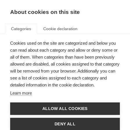
About cookies on this site
Categories
Cookie declaration
Cookies used on the site are categorized and below you
can read about each category and allow or deny some or
all of them. When categories than have been previously
allowed are disabled, all cookies assigned to that category
will be removed from your browser. Additionally you can
see a list of cookies assigned to each category and
detailed information in the cookie declaration.
Learn more
ALLOW ALL COOKIES
DENY ALL