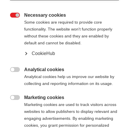
Necessary cookies

Some cookies are required to provide core
functionality. The website won't function properly
without these cookies and they are enabled by
default and cannot be disabled.
CookieHub
Analytical cookies

Analytical cookies help us improve our website by
collecting and reporting information on its usage.
Marketing cookies

404
Marketing cookies are used to track visitors across
Sprachshop wechseln
websites to allow publishers to display relevant and
engaging advertisements. By enabling marketing
Es wird für Sie ein anderer Sprachshop empfohlen.
cookies, you grant permission for personalized
Die angeforderte Seite konnte