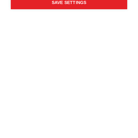
SAVE SETTINGS
WHO SAID YOU CAN´T
FOLLOW YOUR DESIRES?
FOLLOW YOUR OWN
WAY - ONE WAY
Trova i rivenditori locali