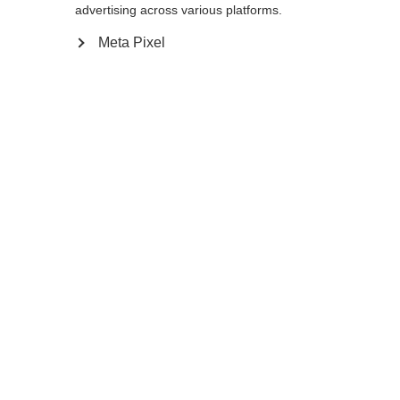
advertising across various platforms.
Meta Pixel
Ja, ich möchte umgeleitet werden
Zurück zur Startseite