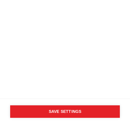
SAVE SETTINGS