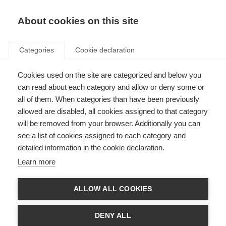
About cookies on this site
Categories
Cookie declaration
Cookies used on the site are categorized and below you
can read about each category and allow or deny some or
all of them. When categories than have been previously
allowed are disabled, all cookies assigned to that category
will be removed from your browser. Additionally you can
see a list of cookies assigned to each category and
detailed information in the cookie declaration.
Learn more
ALLOW ALL COOKIES
DENY ALL