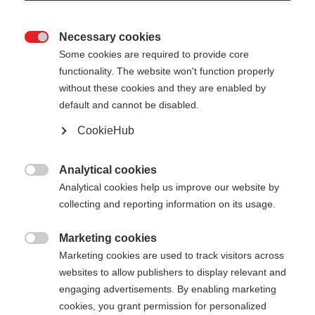
Necessary cookies

Some cookies are required to provide core
functionality. The website won't function properly
without these cookies and they are enabled by
default and cannot be disabled.
CookieHub
Analytical cookies

Analytical cookies help us improve our website by
collecting and reporting information on its usage.
404
Marketing cookies
Sprachshop wechseln

Marketing cookies are used to track visitors across
websites to allow publishers to display relevant and
Es wird für Sie ein anderer Sprachshop empfohlen.
Die angeforderte Seite konnte
engaging advertisements. By enabling marketing
Möchten Sie in den
Vereinigte Staaten (Englisch)
cookies, you grant permission for personalized
nicht gefunden werden.
Shop umgeleitet werden?